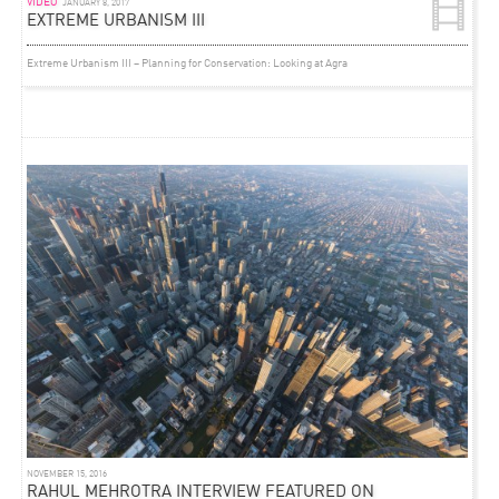
VIDEO
JANUARY 8, 2017
EXTREME URBANISM III
Extreme Urbanism III – Planning for Conservation: Looking at Agra
VIDEO
OCTOBER 16, 2012
RAHUL MEHROTRA AT TRANSSOLAR SYMPOSIUM
As part of Transsolar KlimaEngineering’s CONNECT IDEAS – MAXIMIZE IMPACT
Symposium in Stuttgart, Germany –
Rahul presents on ‘Emerging Cities’
in this recorded
talk.
See all of the talks on ‘The Role of Design,’ ‘Design and Technology’ and ‘Emerging Cities’
here.
NOVEMBER 15, 2016
RAHUL MEHROTRA INTERVIEW FEATURED ON