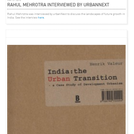
MAY 21, 2016
RAHUL MEHROTRA INTERVIEWED BY URBANNEXT
Green House Talk at the 2012 Venice biennale
featured
in Archdaily.
Rahul Mehrotra was interviewed by urbanNext to discuss the landscapes of future growth in
India. See the interview
here
.