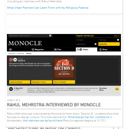
including an interview with Rahul Mehrotra:
What Urban Planners Can Learn From a Hindu Religious Festival
JUNE 3, 2013
RAHUL MEHROTRA INTERVIEWED BY MONOCLE
Rahul Mehrotra was interviewed by Monocle for their show ‘Section D,’ a weekly show that
focuses on design culture. This took place at the
‘What Design Can Do’ conference
in
Amsterdam;
the interview can be found here
(Rahul’s segment begins at 13’15”).
ARTICLE
AUGUST 26, 2011
‘ARCHITECTURE IN INDIA’ ON CNNGO