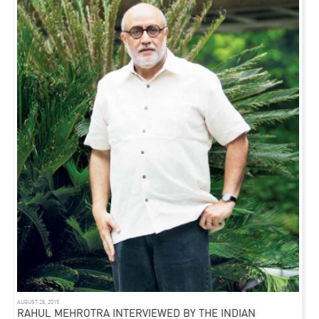
AUGUST 28, 2015
RAHUL MEHROTRA INTERVIEWED BY THE INDIAN