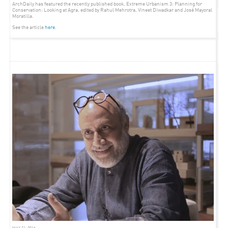
ArchDaily has featured the recently published book, Extreme Urbanism 3: Planning for
Conservation: Looking at Agra, edited by Rahul Mehrotra, Vineet Diwadkar and José Mayoral
Moratilla.
See the article
here
.
ARTICLE
SEPTEMBER 26, 2012
ARCHDAILY – GREEN HOUSE TALK