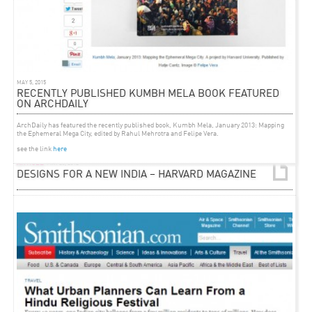
MAY 5, 2015
RECENTLY PUBLISHED KUMBH MELA BOOK FEATURED
ON ARCHDAILY
ArchDaily has featured the recently published book,
Kumbh Mela, January 2013: Mapping
the Ephemeral Mega City
, edited by Rahul Mehrotra and Felipe Vera.
see the link
here
ARTICLE
MAY 26, 2012
DESIGNS FOR A NEW INDIA – HARVARD MAGAZINE
Elizabeth Gudrais
reflects
on two decades of practice in architecture, urban design and
conservation by Rahul Mehrotra