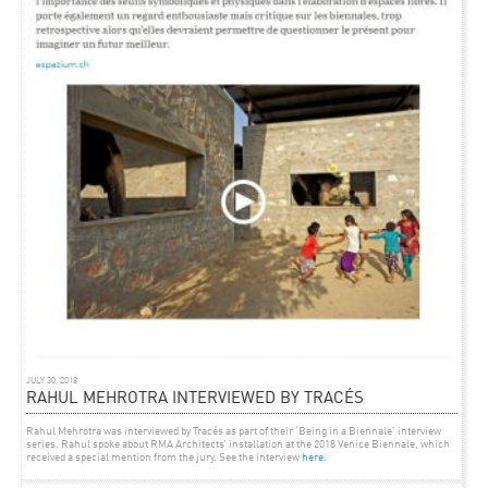
and historical inquiry while eluding fixed institutional or disciplinary mandates. It will act
as a stage for new relationships to emerge among initiatives in the arts, architecture,
urbanism and culture at large. WWCW is presented as a production set for ideas that will,
we hope, circulate into the cultural bloodstream of Bombay. It is a prototype for a full-scale
festival of ideas, which is intended to take place in 2013.’
JULY 30, 2018
RAHUL MEHROTRA INTERVIEWED BY TRACÉS
Rahul Mehrotra was interviewed by Tracés as part of their ‘Being in a Biennale’ interview
series. Rahul spoke about RMA Architects’ installation at the 2018 Venice Biennale, which
received a special mention from the jury. See the interview
here
.