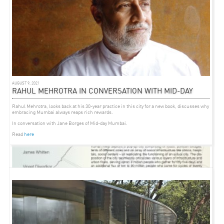
AUGUST 9, 2021
RAHUL MEHROTRA IN CONVERSATION WITH MID-DAY
Rahul Mehrotra, looks back at his 30-year practice in this city for a new book, discusses why
embracing Mumbai always reaps rich rewards.
In conversation with Jane Borges of Mid-day Mumbai.
Read
here