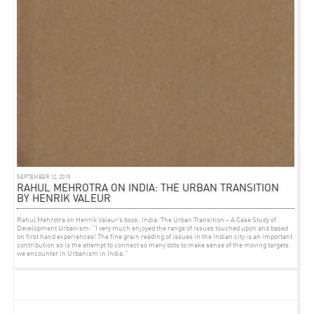
EVENT
AUGUST 26, 2012
GREEN HOUSE TALK
Rahul Mehrotra along with Wang Shu and Francine Houben talks in the
GREEN HOUSE
TALK
‘, on 28 August from 9am to 11am in the Serra dei Giardini, Venice.
SEPTEMBER 12, 2015
RAHUL MEHROTRA ON INDIA: THE URBAN TRANSITION
BY HENRIK VALEUR
Rahul Mehrotra on Henrik Valeur’s book, India: The Urban Transition – A Case Study of
Development Urbanism: “I very much enjoyed the range of issues touched upon and based
on first hand experiences! The fine grain reading of issues in the Indian city is an important
contribution so is the attempt to connect so many dots to make sense of the moving targets
we encounter in Urbanism in India.”