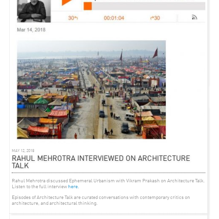
ARTICLE
OCTOBER 26, 2012
‘THE PAPER ARCHITECT’ BLOG ON RMA
Writer Mary Anne Constable shares her observations
of Rahul Mehrotra’s presentation at
the
Architecture ZA 2012 Conference
in Cape Town
MAY 12, 2018
RAHUL MEHROTRA INTERVIEWED ON ARCHITECTURE
TALK
Rahul Mehrotra discussed Ephemeral Urbanism with Vikram Prakash on Architecture Talk.
Listen to the full interview
here.
Episodes of Architecture Talk are curated conversations with contemporary critics on
architecture, and architectural thinking.