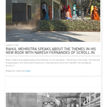
EVENT
MARCH 29, 2013
KUMBH MELA LECTURE AT HARVARD GSD
Kumbh Mela: Mapping the Ephemeral City
April 1 at 6:00pm
AUGUST 9, 2021
Harvard Graduate School of Design
in Cambridge, Massachusetts
RAHUL MEHROTRA SPEAKS ABOUT THE THEMES IN HIS
NEW BOOK WITH NARESH FERNANDES OF SCROLL.IN
Rahul Mehrotra speaks about the themes in his new book –
Working in Mumbai,
the Central
Vista project, the role of architecture in society and more with Naresh Fernandes at
Scroll.in.
Read full interview
here
.