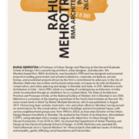
EVENT
DECEMBER 3, 2012
LECTURE AT ETH ZÜRICH
Rahul will be speaking at the ETH Zürich this Monday at 3:45pm as part of the ‘Urban
Mutations on the Edge’ Lecture series.