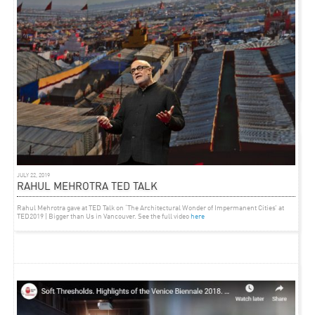
ARTICLE
FEBRUARY 21, 2013
DROME MAGAZINE (IT) FEATURE ON ‘KINETIC CITY’
EXHIBITION
“Rethink the Indian cities is not only possible, but mandatory. That’s why, until February
26th 2013,
The British School at Rome
hosts
The Kinetic City
, the exhibition realized by the
Indian architect and town planner
Rahul Mehrotra
. A collection of pictures and notice
boards that show the consequences of the urbanization in the country.”
Full article here.
JULY 22, 2019
RAHUL MEHROTRA TED TALK
Rahul Mehrotra gave at TED Talk on ‘The Architectural Wonder of Impermanent Cities’ at
TED2019 | Bigger than Us in Vancouver. See the full video
here