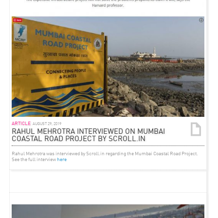
ARTICLE
AUGUST 29, 2019
RAHUL MEHROTRA INTERVIEWED ON MUMBAI
COASTAL ROAD PROJECT BY SCROLL.IN
Rahul Mehrotra was interviewed by Scroll.in regarding the Mumbai Coastal Road Project.
See the full interview
here