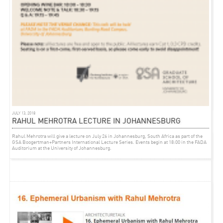
EVENT
NOVEMBER 14, 2012
INFORMALITY CONFERENCE
Rahul Mehrotra will be speaking at
‘Informality: Re-Defining Architecture and Urbanism in
Latin America’
at the University of Michocan in Morelia, Michoacan, Mexico, 8-10
November 2012
JULY 13, 2018
RAHUL MEHROTRA LECTURE IN JOHANNESBURG
Rahul Mehrotra will give a lecture on July 26 in Johannesburg, South Africa as part of the
GSA Boogertman+Partners International Lecture Series. Events begin at 18:00 in the FADA
Auditorium at the University of Johannesburg.