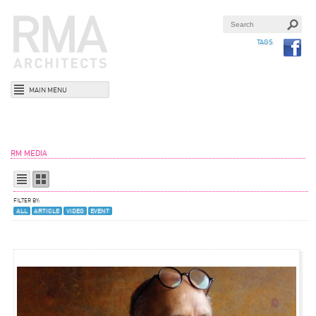
TAGS
MAIN MENU
RM MEDIA
FILTER BY:
ALL
ARTICLE
VIDEO
EVENT