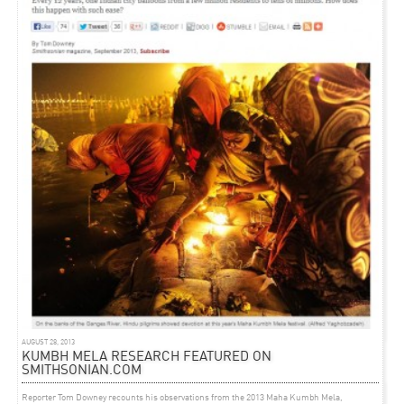
ARTICLE
AUGUST 26, 2011
‘MODERNITY AND MEGA CITIES’ – INTERVIEW ON
LIVEMINT.COM
Interview
of Rahul Mehrotra about ‘Architecture in India‘ featured on Livemint.com
AUGUST 28, 2013
KUMBH MELA RESEARCH FEATURED ON
SMITHSONIAN.COM
Reporter Tom Downey recounts his observations from the 2013 Maha Kumbh Mela,