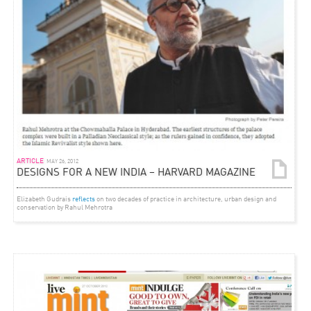
ARTICLE
MAY 26, 2012
DESIGNS FOR A NEW INDIA – HARVARD MAGAZINE
Elizabeth Gudrais
reflects
on two decades of practice in architecture, urban design and
conservation by Rahul Mehrotra