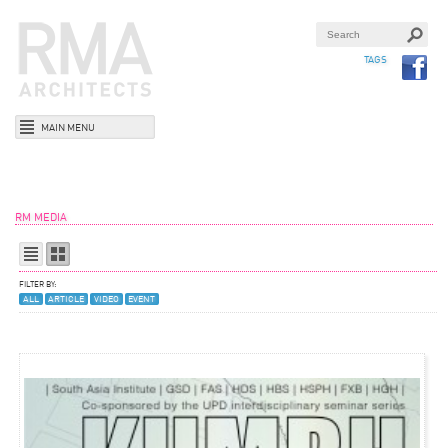
TAGS
MAIN MENU
RM MEDIA
FILTER BY:
ALL
ARTICLE
VIDEO
EVENT