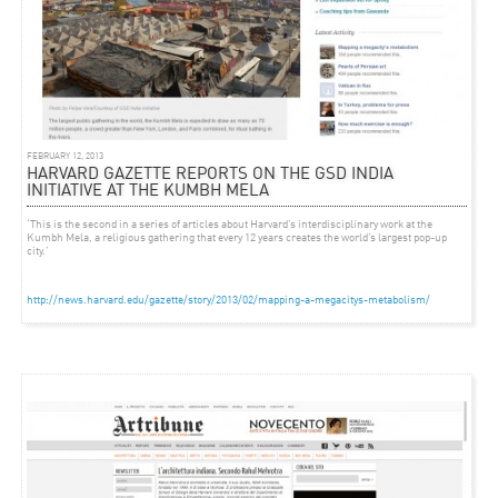
FEBRUARY 12, 2013
HARVARD GAZETTE REPORTS ON THE GSD INDIA
INITIATIVE AT THE KUMBH MELA
‘This is the second in a series of articles about Harvard’s interdisciplinary work at the
Kumbh Mela, a religious gathering that every 12 years creates the world’s largest pop-up
city.’
http://news.harvard.edu/gazette/story/2013/02/mapping-a-megacitys-metabolism/