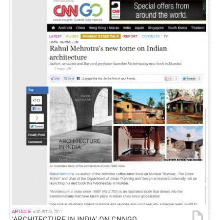
ARTICLE
AUGUST 26, 2011