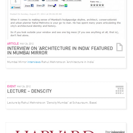
ARTICLE
MAY 26, 2012
INTERVIEW ON ‘ARCHITECTURE IN INDIA’ FEATURED
IN MUMBAI MIRROR
Mumbai Mirror
interviews
Rahul Mehrotra on ‘Architecture in India‘
EVENT
MAY 26, 2012
LECTURE – DENSCITY
Lecture by Rahul Mehrotra on ‘Density Mumbai‘ at Schauraum, Basel