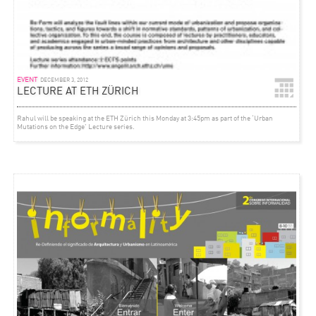
EVENT
DECEMBER 3, 2012
LECTURE AT ETH ZÜRICH
Rahul will be speaking at the ETH Zürich this Monday at 3:45pm as part of the ‘Urban
Mutations on the Edge’ Lecture series.