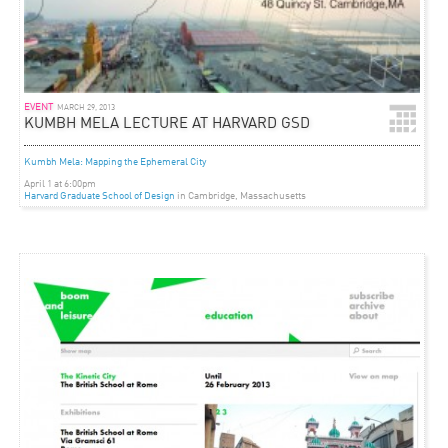
EVENT
MARCH 29, 2013
KUMBH MELA LECTURE AT HARVARD GSD
Kumbh Mela: Mapping the Ephemeral City
April 1 at 6:00pm
Harvard Graduate School of Design
in Cambridge, Massachusetts