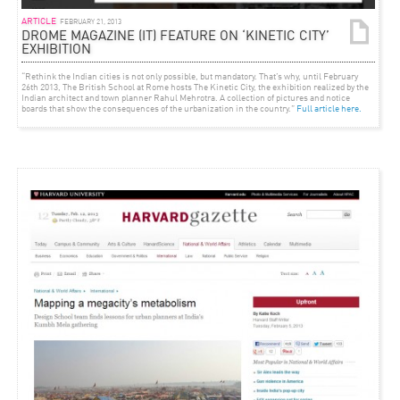
ARTICLE
FEBRUARY 21, 2013
DROME MAGAZINE (IT) FEATURE ON ‘KINETIC CITY’
EXHIBITION
“Rethink the Indian cities is not only possible, but mandatory. That’s why, until February
26th 2013,
The British School at Rome
hosts
The Kinetic City
, the exhibition realized by the
Indian architect and town planner
Rahul Mehrotra
. A collection of pictures and notice
boards that show the consequences of the urbanization in the country.”
Full article here.