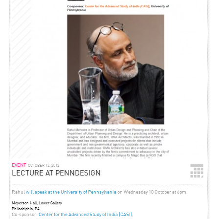
EVENT
OCTOBER 12, 2012
LECTURE AT PENNDESIGN
Rahul
will speak at the University of Pennsylvania
on Wednesday 10 October at 6pm.
Meyerson Hall, Lower Gallery
Philadelphia, PA
Co-sponsor:
Center for the Advanced Study of India (CASI)
,