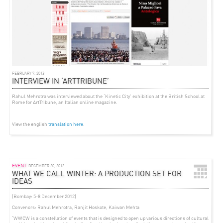
FEBRUARY 7, 2013
INTERVIEW IN ‘ARTTRIBUNE’
Rahul Mehrotra was interviewed about the ‘Kinetic City’ exhibition at the British School at
Rome for ArtTribune, an Italian online magazine.
View the english
translation
here
.
EVENT
DECEMBER 20, 2012
WHAT WE CALL WINTER: A PRODUCTION SET FOR
IDEAS
(Bombay: 5-8 December 2012)
Convenors: Rahul Mehrotra, Ranjit Hoskote, Kaiwan Mehta
‘WWCW is a constellation of events that is designed to open up various directions of cultural