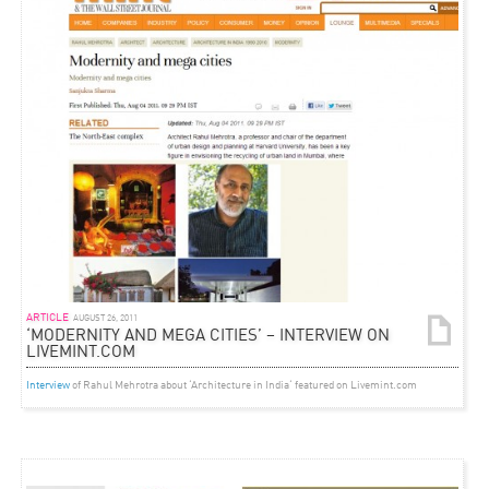
ARTICLE
AUGUST 26, 2011
‘MODERNITY AND MEGA CITIES’ – INTERVIEW ON
LIVEMINT.COM
Interview
of Rahul Mehrotra about ‘Architecture in India‘ featured on Livemint.com