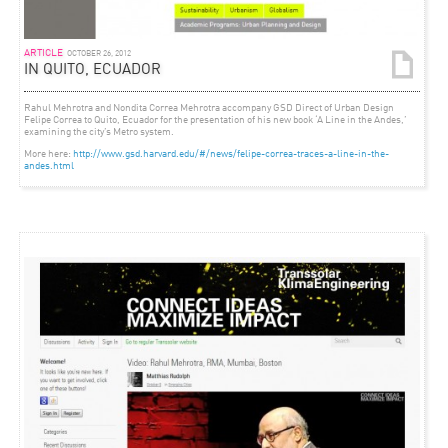
ARTICLE
OCTOBER 26, 2012
IN QUITO, ECUADOR
Rahul Mehrotra and Nondita Correa Mehrotra accompany GSD Direct of Urban Design
Felipe Correa to Quito, Ecuador for the presentation of his new book ‘A Line in the Andes,’
examining the city’s Metro system.
More here:
http://www.gsd.harvard.edu/#/news/felipe-correa-traces-a-line-in-the-
andes.html