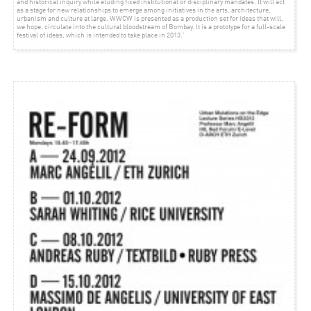
and historical inquiry while eluding fixed institutional or disciplinary mandates. It will act
as a stage for new relationships to emerge among initiatives in the arts, architecture,
urbanism and culture at large. WWCW is presented as a production set for ideas that will,
we hope, circulate into the cultural bloodstream of Bombay. It is a prototype for a full-scale
festival of ideas, which is intended to take place in 2013.’