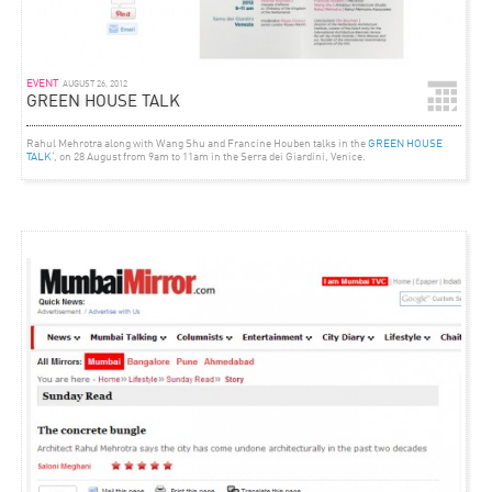
EVENT
AUGUST 26, 2012
GREEN HOUSE TALK
Rahul Mehrotra along with Wang Shu and Francine Houben talks in the
GREEN HOUSE
TALK
‘, on 28 August from 9am to 11am in the Serra dei Giardini, Venice.