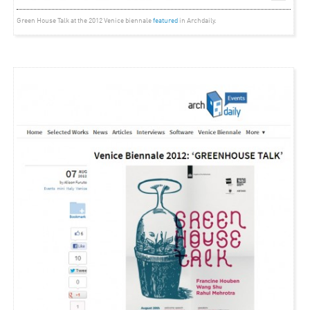
Green House Talk at the 2012 Venice biennale
featured
in Archdaily.