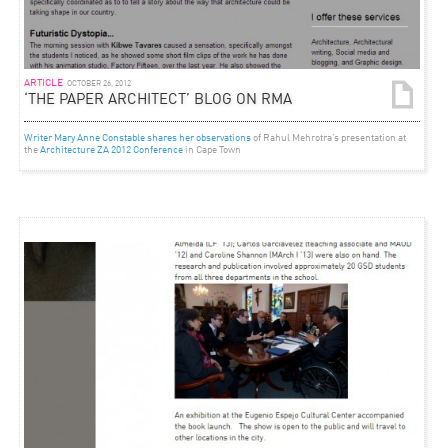
ARTICLE
OCTOBER 26, 2012
‘THE PAPER ARCHITECT’ BLOG ON RMA
Writer Mary Anne Constable shares her observations
of Rahul Mehrotra’s presentation at
the
Architecture ZA 2012 Conference
in Cape Town