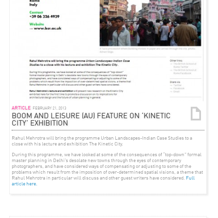
ARTICLE
FEBRUARY 21, 2013
BOOM AND LEISURE (AU) FEATURE ON ‘KINETIC
CITY’ EXHIBITION
Rahul Mehrotra will bring the programme
Urban Landscapes-Indian Case Studies
to a
close with his lecture and exhibition
The Kinetic City
.
During this programme, we have looked at some of the consequences of “top-down” formal
master planning in Delhi’s desolate new towns through the eyes of contemporary
photographers, and have considered ways of compensating or adjusting to some of the
problems which result from the imposition of over-determined spatial visions, a theme that
Rahul Mehrotra in particular will discuss and other guest writers have considered.
Full
article here.