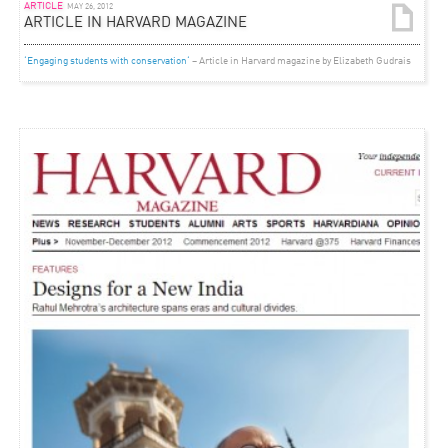
ARTICLE
MAY 26, 2012
ARTICLE IN HARVARD MAGAZINE
‘Engaging students with conservation‘
– Article in Harvard magazine by Elizabeth Gudrais