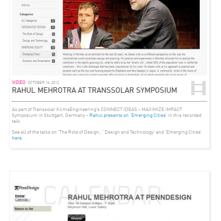
VIDEO
OCTOBER 16, 2012
RAHUL MEHROTRA AT TRANSSOLAR SYMPOSIUM
As part of Transsolar KlimaEngineering’s CONNECT IDEAS – MAXIMIZE IMPACT
Symposium in Stuttgart, Germany –
Rahul presents on ‘Emerging Cities’
in this recorded
talk.
See all of the talks on ‘The Role of Design,’ ‘Design and Technology’ and ‘Emerging Cities’
here.