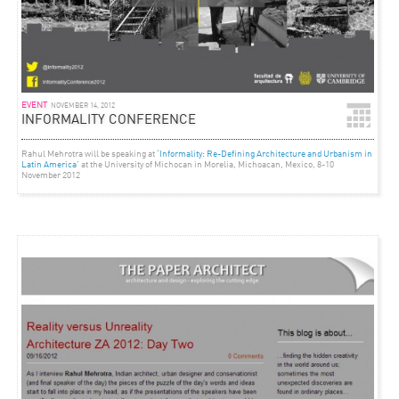
EVENT
NOVEMBER 14, 2012
INFORMALITY CONFERENCE
Rahul Mehrotra will be speaking at
‘Informality: Re-Defining Architecture and Urbanism in
Latin America’
at the University of Michocan in Morelia, Michoacan, Mexico, 8-10
November 2012