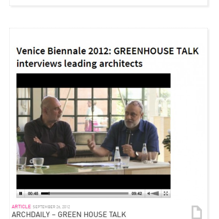
ARTICLE
SEPTEMBER 26, 2012
ARCHDAILY – GREEN HOUSE TALK