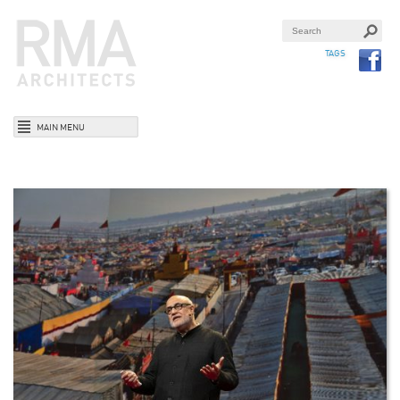
TAGS
MAIN MENU