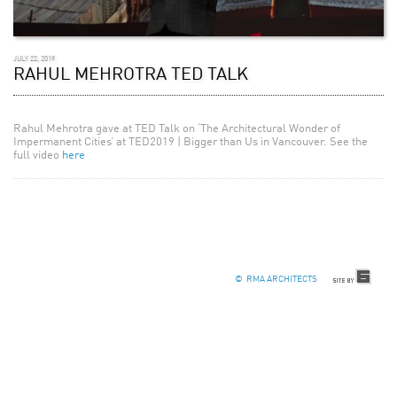
JULY 22, 2019
RAHUL MEHROTRA TED TALK
Rahul Mehrotra gave at TED Talk on ‘The Architectural Wonder of
Impermanent Cities’ at TED2019 | Bigger than Us in Vancouver. See the
full video
here
© RMA ARCHITECTS