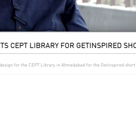
TS CEPT LIBRARY FOR GETINSPIRED SH
 design for the CEPT Library in Ahmedabad for the Getinspired short 