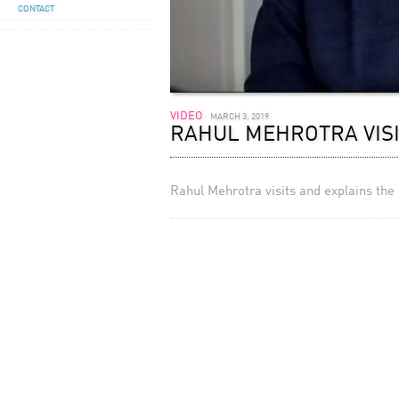
CONTACT
VIDEO
MARCH 3, 2019
RAHUL MEHROTRA VISI
Rahul Mehrotra visits and explains the