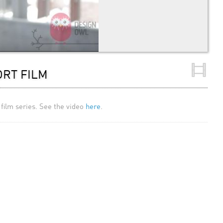
ORT FILM
film series. See the video
here
.