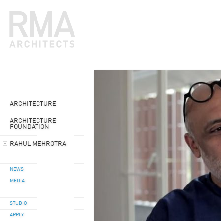
ARCHITECTURE
ARCHITECTURE
FOUNDATION
RAHUL MEHROTRA
NEWS
MEDIA
STUDIO
APPLY