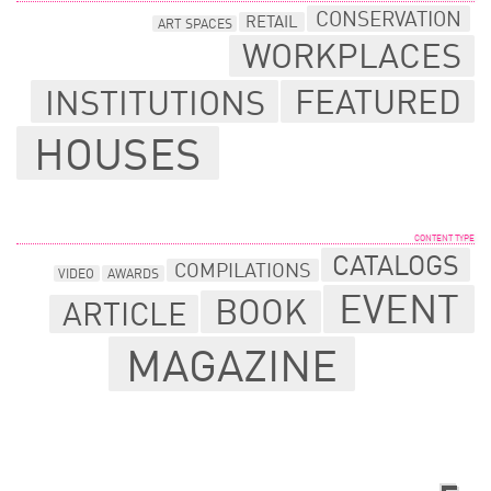
CONSERVATION
RETAIL
ART SPACES
WORKPLACES
FEATURED
INSTITUTIONS
HOUSES
CONTENT TYPE
CATALOGS
COMPILATIONS
VIDEO
AWARDS
EVENT
BOOK
ARTICLE
MAGAZINE