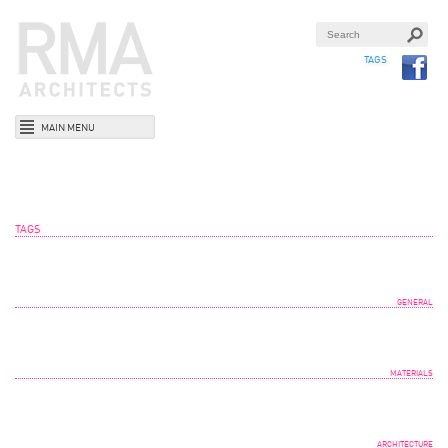
TAGS
MAIN MENU
TAGS
GENERAL
MATERIALS
ARCHITECTURE