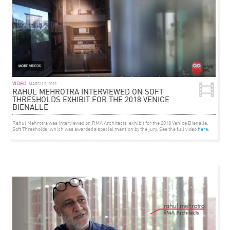
VIDEO
MARCH 3, 2019
RAHUL MEHROTRA INTERVIEWED ON SOFT
THRESHOLDS EXHIBIT FOR THE 2018 VENICE
BIENALLE
Rahul Mehrotra was interviewed on RMA Architects’ exhibit for the 2018 Venice Bienalle,
Soft Thresholds, which was awarded a special mention by the jury. See the full video
here
.