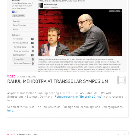
VIDEO
OCTOBER 16, 2012
RAHUL MEHROTRA AT TRANSSOLAR SYMPOSIUM
As part of Transsolar KlimaEngineering’s CONNECT IDEAS – MAXIMIZE IMPACT
Symposium in Stuttgart, Germany –
Rahul presents on ‘Emerging Cities’
in this recorded
talk.
See all of the talks on ‘The Role of Design,’ ‘Design and Technology’ and ‘Emerging Cities’
here.