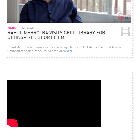
VIDEO
MARCH 3, 2019
RAHUL MEHROTRA VISITS CEPT LIBRARY FOR
GETINSPIRED SHORT FILM
Rahul Mehrotra visits and explains the design for the CEPT Library in Ahmedabad for the
Getinspired short film series. See the video
here
.