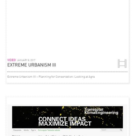
VIDEO
JANUARY 8, 2017
EXTREME URBANISM III
Extreme Urbanism III – Planning for Conservation: Looking at Agra