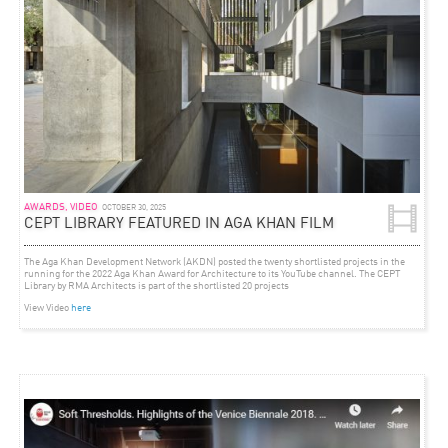
AWARDS, VIDEO
OCTOBER 30, 2025
CEPT LIBRARY FEATURED IN AGA KHAN FILM
The Aga Khan Development Network (AKDN) posted the twenty shortlisted projects in the
running for the 2022 Aga Khan Award for Architecture to its YouTube channel. The CEPT
Library by RMA Architects is part of the shortlisted 20 projects
View Video
here