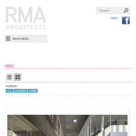
TAGS
MAIN MENU
VIDEO
FILTER BY:
ALL
AWARDS
VIDEO