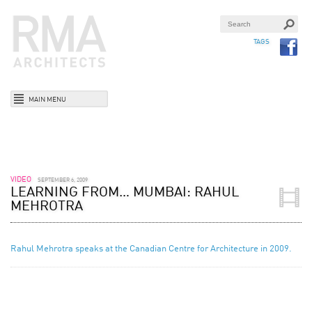
TAGS
MAIN MENU
VIDEO
SEPTEMBER 6, 2009
LEARNING FROM… MUMBAI: RAHUL
MEHROTRA
Rahul Mehrotra speaks at the Canadian Centre for Architecture in 2009.