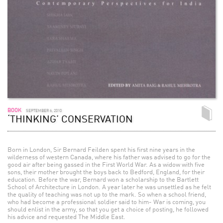
BOOK
SEPTEMBER 6, 2010
‘THINKING’ CONSERVATION
Born in London, Sir Bernard Feilden spent his first nine years in the
wilderness of western Canada, where his father was advised to go for the
good air after being gassed in the First World War. As a widow with five
sons, their mother brought the boys back to Bedford, England, for their
education. Before the war, Bernard won a scholarship to the Bartlett
School of Architecture in London. A year later he was unsettled as he felt
the quality of teaching was not up to the mark. So when a school friend,
who had become a professional soldier said to him- War is coming, you
should enlist in the army, so that you get a choice of posting, he followed
his advice and requested The Middle East.