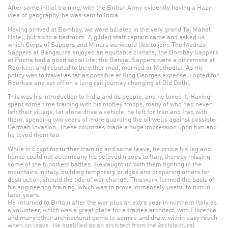
After some initial training, with the British Army evidently having a Hazy
idea of geography, he was sent to India.
Having arrived at Bombay, we were billeted in the very grand Taj Mahal
Hotel, but six to a bedroom. A gilded staff captain came and asked us
which Corps of Sappers and Miners we would like to join. The Madras
Sappers at Bangalore enjoyed an equitable climate; the Bombay Sappers
at Poona had a good social life; the Bengal Sappers were a bit remote at
Roorkee, and reputed to be either mad, married or Methodist. As my
policy was to travel as far as possible at King Georges expense, I opted for
Roorkee and set off on a long rail journey changing at Old Delhi.
This was his introduction to India and its people, and he loved it. Having
spent some time training with his motley troops, many of who had never
left their village, let alone drive a vehicle, he left for Iran and Iraq with
them, spending two years of more guarding the oil wells against possible
German Invasion. These countries made a huge impression upon him and
he loved them too.
While in Egypt for further training and some leave, he broke his leg and
hence could not accompany his beloved troops to Italy, thereby missing
some of the bloodiest battles. He caught up with them fighting in the
mountains in Italy, building temporary bridges and preparing others for
destruction, should the tide of war change. This work formed the basis of
his engineering training, which was to prove immensely useful to him in
later years.
He returned to Britain after the war plus an extra year in northern Italy as
a volunteer, which was a great place for a trainee architect, with Florence
and many other architectural gems to admire and draw, within easy reach
when on leave. He qualified as an architect from the Architectural