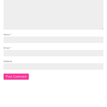
Name
*
Email
*
Website