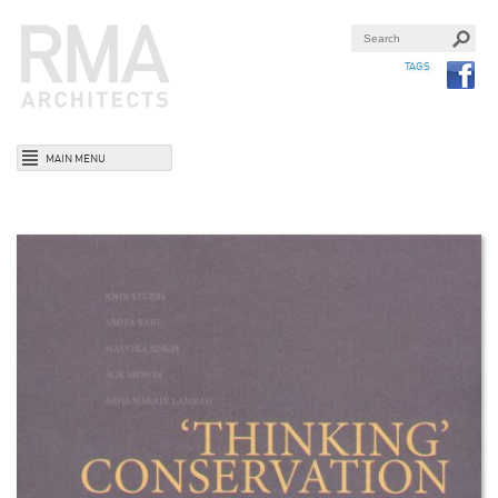
TAGS
MAIN MENU