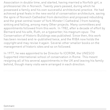
Association in double time, and started, having married a Norfolk girl, a
professional life in Norwich. Twenty years passed, during which he
possessed a family and his own successful architectural practice. He had
achieved great feats in the new world of conservation architecture, saving
the spire of Norwich Cathedral from demolition and proposed rebuilding
and the great central tower of York Minster ( Cathedral ) from twisting,
sinking and falling, among many Other projects. Many committees and
appointments followed from this work. In 1982, after a decade of effort by
Bernard and his wife, Ruth, on a typewriter, his magnum opus- The
Conservation of Historic Buildings was published. Since then, this work
has been revised and re-published twice, and the RIBA now holds the
copyright and may revise it again. Several other smaller books on the
management of historic sites and so on followed.
In 1977, he was appointed to be Director fo ICCROM, the UNESCO
Supported international school of conservation in Rome. This meant
resigning all of his several appointments in the UK and leaving his family
behind, though many visits were arranged in each direction.
Comment