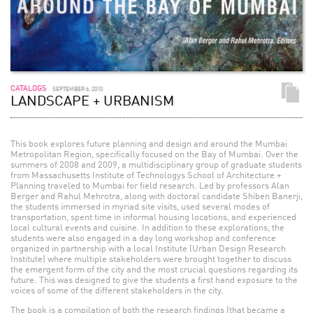
CATALOGS
SEPTEMBER 6, 2010
LANDSCAPE + URBANISM
This book explores future planning and design and around the Mumbai
Metropolitan Region, specifically focused on the Bay of Mumbai. Over the
summers of 2008 and 2009, a multidisciplinary group of graduate students
from Massachusetts Institute of Technologys School of Architecture +
Planning traveled to Mumbai for field research. Led by professors Alan
Berger and Rahul Mehrotra, along with doctoral candidate Shiben Banerji,
the students immersed in myriad site visits, used several modes of
transportation, spent time in informal housing locations, and experienced
local cultural events and cuisine. In addition to these explorations, the
students were also engaged in a day long workshop and conference
organized in partnership with a local Institute (Urban Design Research
Institute) where multiple stakeholders were brought together to discuss
the emergent form of the city and the most crucial questions regarding its
future. This was designed to give the students a first hand exposure to the
voices of some of the different stakeholders in the city.
The book is a compilation of both the research findings (that became a