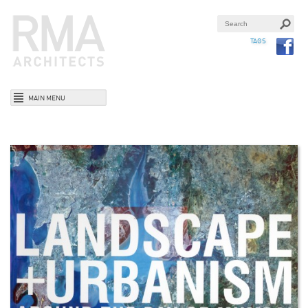
TAGS
MAIN MENU