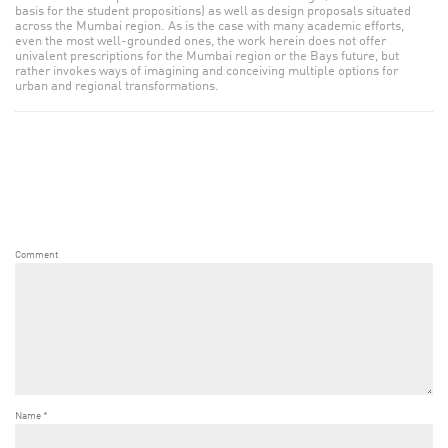
basis for the student propositions) as well as design proposals situated
across the Mumbai region. As is the case with many academic efforts,
even the most well-grounded ones, the work herein does not offer
univalent prescriptions for the Mumbai region or the Bays future, but
rather invokes ways of imagining and conceiving multiple options for
urban and regional transformations.
Comment
Name
*