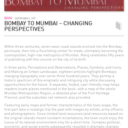
BOOK
SEPTEMBER 6, 1997
BOMBAY TO MUMBAI – CHANGING
PERSPECTIVES
Within three centuries, seven west-coast islands evolved into the Bombay
peninsula, then into a flourishing center for trade, ultimately becoming the
cosmopolitan, high-rise metropolis of Mumbai. Marg celebrates fifty years
of publishing with this volume on the city of its birth.
In three parts, Perceptions and Observations, Places, Symbols, and Icons,
and Making an Urban Landscape, eighteen articles highlight Bombays
changing topography over some three hundred years. They portray a
historic spectrum of this enigmatic and intriguing city while discussing
opportunities for the future. A separate, folded, user-friendly map helps
readers locate places mentioned in the book, with a map of the whole
Mumbai Metropolitan Region, a detailed plan of the Fort Heritage
Precinct, and the suburban rail network also provided.
Featuring early maps and former characteristics of the town scape, the
first part take a nostalgic trip the past with images by artists, army officers,
and photographers. Since limited land resources land resources based on
the original islands meant constant reclamations, the town could enjoy the
luxury of its natural environment only for a short time. Complex political,
economic, and social events subsequently resulted in dramatic changes