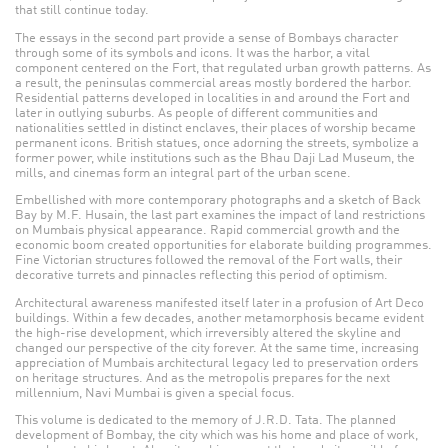
that still continue today.
The essays in the second part provide a sense of Bombays character
through some of its symbols and icons. It was the harbor, a vital
component centered on the Fort, that regulated urban growth patterns. As
a result, the peninsulas commercial areas mostly bordered the harbor.
Residential patterns developed in localities in and around the Fort and
later in outlying suburbs. As people of different communities and
nationalities settled in distinct enclaves, their places of worship became
permanent icons. British statues, once adorning the streets, symbolize a
former power, while institutions such as the Bhau Daji Lad Museum, the
mills, and cinemas form an integral part of the urban scene.
Embellished with more contemporary photographs and a sketch of Back
Bay by M.F. Husain, the last part examines the impact of land restrictions
on Mumbais physical appearance. Rapid commercial growth and the
economic boom created opportunities for elaborate building programmes.
Fine Victorian structures followed the removal of the Fort walls, their
decorative turrets and pinnacles reflecting this period of optimism.
Architectural awareness manifested itself later in a profusion of Art Deco
buildings. Within a few decades, another metamorphosis became evident
the high-rise development, which irreversibly altered the skyline and
changed our perspective of the city forever. At the same time, increasing
appreciation of Mumbais architectural legacy led to preservation orders
on heritage structures. And as the metropolis prepares for the next
millennium, Navi Mumbai is given a special focus.
This volume is dedicated to the memory of J.R.D. Tata. The planned
development of Bombay, the city which was his home and place of work,