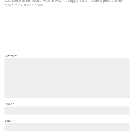
was close to his heart. Also, it was his support that made it possible for
Marg to exist and grow.
Comment
Name
*
Email
*