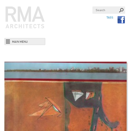
TAGS
MAIN MENU