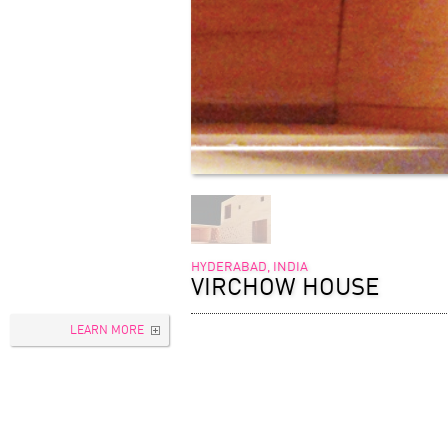
HYDERABAD, INDIA
VIRCHOW HOUSE
LEARN MORE
TYPOLOGY