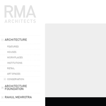
ARCHITECTURE
FEATURED
HOUSES
WORKPLACES
INSTITUTIONS
RETAIL
ART SPACES
CONSERVATION
ARCHITECTURE
FOUNDATION
RAHUL MEHROTRA