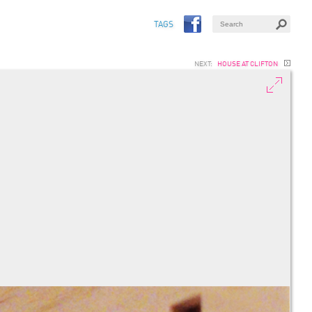
TAGS
NEXT:
HOUSE AT CLIFTON