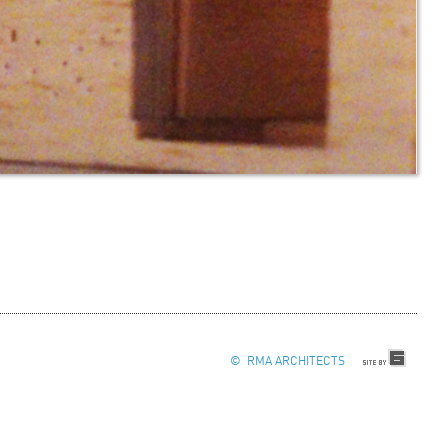
© RMA ARCHITECTS