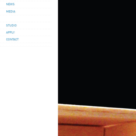
NEWS
MEDIA
STUDIO
APPLY
CONTACT