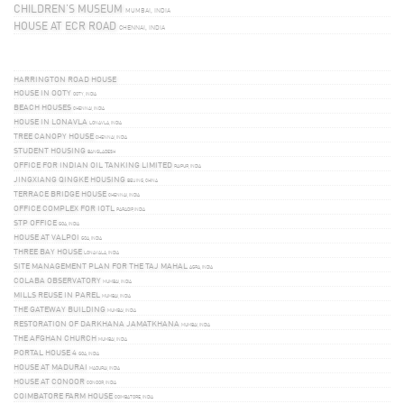
CHILDREN’S MUSEUM
MUMBAI, INDIA
HOUSE AT ECR ROAD
CHENNAI, INDIA
HARRINGTON ROAD HOUSE
HOUSE IN OOTY
OOTY, INDIA
BEACH HOUSES
CHENNAI, INDIA
HOUSE IN LONAVLA
LONAVLA, INDIA
TREE CANOPY HOUSE
CHENNAI, INDIA
STUDENT HOUSING
BANGLADESH
OFFICE FOR INDIAN OIL TANKING LIMITED
RAIPUR, INDIA
JINGXIANG QINGKE HOUSING
BEIJING, CHINA
TERRACE BRIDGE HOUSE
CHENNAI, INDIA
OFFICE COMPLEX FOR IOTL
PARADIP, INDIA
STP OFFICE
GOA, INDIA
HOUSE AT VALPOI
GOA, INDIA
THREE BAY HOUSE
LONAVALA, INDIA
SITE MANAGEMENT PLAN FOR THE TAJ MAHAL
AGRA, INDIA
COLABA OBSERVATORY
MUMBAI, INDIA
MILLS REUSE IN PAREL
MUMBAI, INDIA
THE GATEWAY BUILDING
MUMBAI, INDIA
RESTORATION OF DARKHANA JAMATKHANA
MUMBAI, INDIA
THE AFGHAN CHURCH
MUMBAI, INDIA
PORTAL HOUSE 4
GOA, INDIA
HOUSE AT MADURAI
MADURAI, INDIA
HOUSE AT CONOOR
CONOOR, INDIA
COIMBATORE FARM HOUSE
COIMBATORE, INDIA