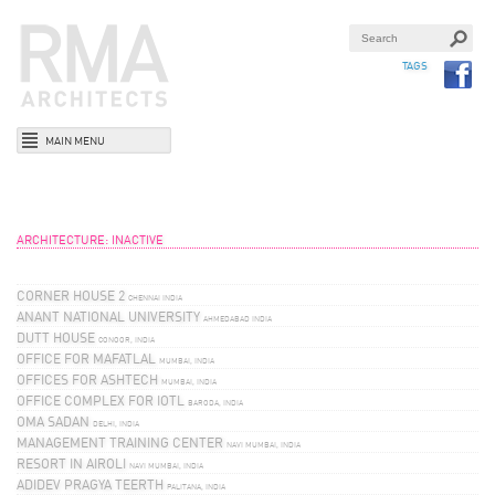
TAGS
MAIN MENU
ARCHITECTURE: INACTIVE
CORNER HOUSE 2
CHENNAI INDIA
ANANT NATIONAL UNIVERSITY
AHMEDABAD INDIA
DUTT HOUSE
CONOOR, INDIA
OFFICE FOR MAFATLAL
MUMBAI, INDIA
OFFICES FOR ASHTECH
MUMBAI, INDIA
OFFICE COMPLEX FOR IOTL
BARODA, INDIA
OMA SADAN
DELHI, INDIA
MANAGEMENT TRAINING CENTER
NAVI MUMBAI, INDIA
RESORT IN AIROLI
NAVI MUMBAI, INDIA
ADIDEV PRAGYA TEERTH
PALITANA, INDIA