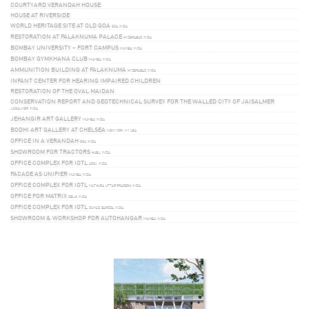
COURTYARD VERANDAH HOUSE
HOUSE AT RIVERSIDE
WORLD HERITAGE SITE AT OLD GOA
GOA, INDIA
RESTORATION AT FALAKNUMA PALACE
HYDERABAD, INDIA
BOMBAY UNIVERSITY – FORT CAMPUS
MUMBAI, INDIA
BOMBAY GYMKHANA CLUB
MUMBAI, INDIA
AMMUNITION BUILDING AT FALAKNUMA
HYDERABAD, INDIA
INFANT CENTER FOR HEARING IMPAIRED CHILDREN
RESTORATION OF THE OVAL MAIDAN
CONSERVATION REPORT AND GEOTECHNICAL SURVEY FOR THE WALLED CITY OF JAISALMER
JAISALMER, INDIA
JEHANGIR ART GALLERY
MUMBAI, INDIA
BODHI ART GALLERY AT CHELSEA
NEW YORK, NY USA
OFFICE IN A VERANDAH
GOA, INDIA
SHOWROOM FOR TRACTORS
HUBLI, INDIA
OFFICE COMPLEX FOR IOTL
ASOJ, INDIA
FACADE AS UNIFIER
MUMBAI, INDIA
OFFICE COMPLEX FOR IOTL
MATHURA, UTTAR PRADESH, INDIA
OFFICE FOR MATRIX
DELHI, INDIA
OFFICE COMPLEX FOR IOTL
DUMAD, BARODA, INDIA
SHOWROOM & WORKSHOP FOR AUTOHANGAR
MUMBAI, INDIA