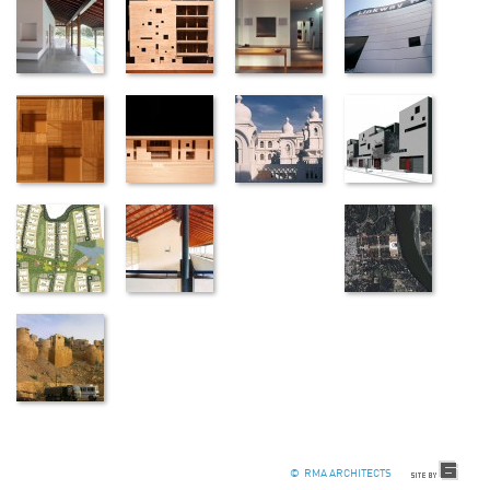
© RMA ARCHITECTS