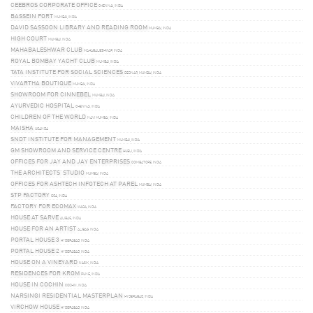
CEEBROS CORPORATE OFFICE
CHENNAI, INDIA
BASSEIN FORT
MUMBAI, INDIA
DAVID SASSOON LIBRARY AND READING ROOM
MUMBAI, INDIA
HIGH COURT
MUMBAI, INDIA
MAHABALESHWAR CLUB
MAHABALESHWAR, INDIA
ROYAL BOMBAY YACHT CLUB
MUMBAI, INDIA
TATA INSTITUTE FOR SOCIAL SCIENCES
DEONAR, MUMBAI, INDIA
VIVARTHA BOUTIQUE
MUMBAI, INDIA
SHOWROOM FOR CINNEBEL
MUMBAI, INDIA
AYURVEDIC HOSPITAL
CHENNAI, INDIA
CHILDREN OF THE WORLD
NAVI MUMBAI, INDIA
MAISHA
UGANDA
SNDT INSTITUTE FOR MANAGEMENT
MUMBAI, INDIA
GM SHOWROOM AND SERVICE CENTRE
HUBLI, INDIA
OFFICES FOR JAY AND JAY ENTERPRISES
COIMBATORE, INDIA
THE ARCHITECTS’ STUDIO
MUMBAI, INDIA
OFFICES FOR ASHTECH INFOTECH AT PAREL
MUMBAI, INDIA
STP FACTORY
GOA, INDIA
FACTORY FOR ECOMAX
WADA, INDIA
HOUSE AT SARVE
ALIBAG, INDIA
HOUSE FOR AN ARTIST
ALIBAG, INDIA
PORTAL HOUSE 3
HYDERABAD, INDIA
PORTAL HOUSE 2
HYDERABAD, INDIA
HOUSE ON A VINEYARD
NASIK, INDIA
RESIDENCES FOR KROM
PUNE, INDIA
HOUSE IN COCHIN
COCHIN, INDIA
NARSINGI RESIDENTIAL MASTERPLAN
HYDERABAD, INDIA
VIRCHOW HOUSE
HYDERABAD, INDIA