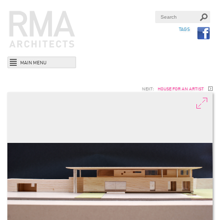
TAGS
MAIN MENU
NEXT:
HOUSE FOR AN ARTIST