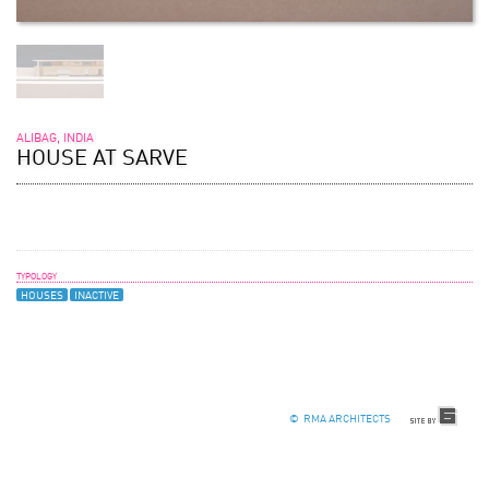
ALIBAG, INDIA
HOUSE AT SARVE
TYPOLOGY
HOUSES
INACTIVE
© RMA ARCHITECTS