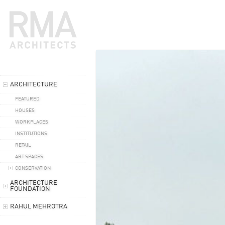
ARCHITECTURE
FEATURED
HOUSES
WORKPLACES
INSTITUTIONS
RETAIL
ART SPACES
CONSERVATION
ARCHITECTURE
FOUNDATION
RAHUL MEHROTRA