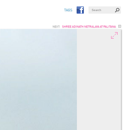
TAGS
NEXT:
SHREE ADINATH NETRALAYA AT PALITANA