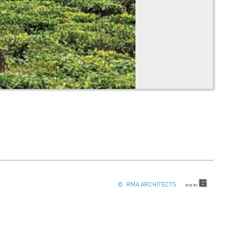
© RMA ARCHITECTS