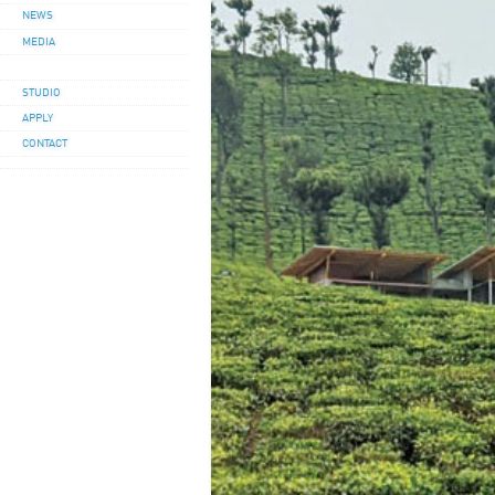
NEWS
MEDIA
STUDIO
APPLY
CONTACT