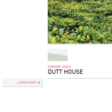
CONOOR, INDIA
DUTT HOUSE
LEARN MORE
TYPOLOGY