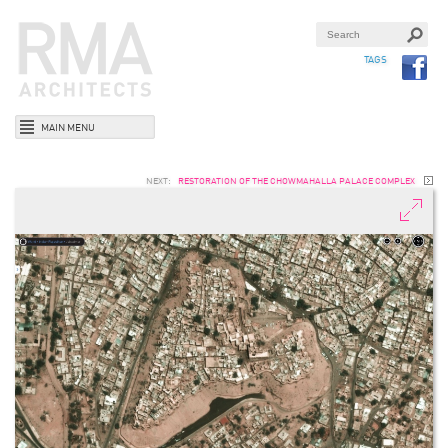
TAGS
MAIN MENU
NEXT:
RESTORATION OF THE CHOWMAHALLA PALACE COMPLEX