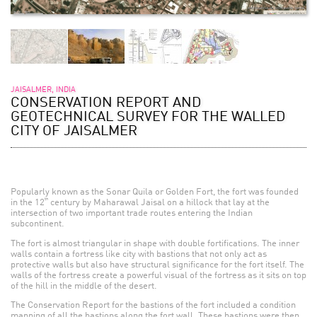
JAISALMER, INDIA
CONSERVATION REPORT AND
GEOTECHNICAL SURVEY FOR THE WALLED
CITY OF JAISALMER
Popularly known as the Sonar Quila or Golden Fort, the fort was founded
th
in the 12
century by Maharawal Jaisal on a hillock that lay at the
intersection of two important trade routes entering the Indian
subcontinent.
The fort is almost triangular in shape with double fortifications. The inner
walls contain a fortress like city with bastions that not only act as
protective walls but also have structural significance for the fort itself. The
walls of the fortress create a powerful visual of the fortress as it sits on top
of the hill in the middle of the desert.
The Conservation Report for the bastions of the fort included a condition
mapping of all the bastions along the fort wall. These bastions were then