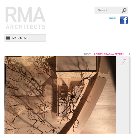
TAGS
MAIN MENU
NEXT:
ADIDEV PRAGYA TEERTH