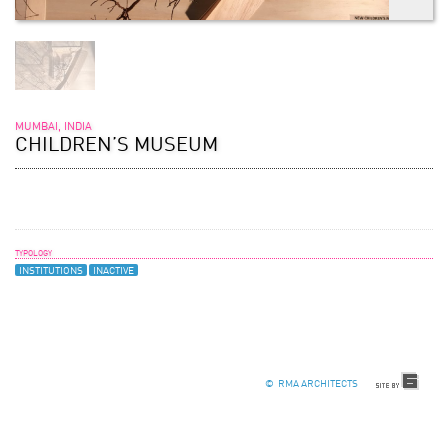
MUMBAI, INDIA
CHILDREN’S MUSEUM
TYPOLOGY
INSTITUTIONS
INACTIVE
© RMA ARCHITECTS