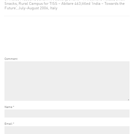
Snacks, Rural Campus for TISS – Abitare 463,titled ‘India – Towards the
Future‘, July-August 2006, Italy
Comment
Name
*
Email
*