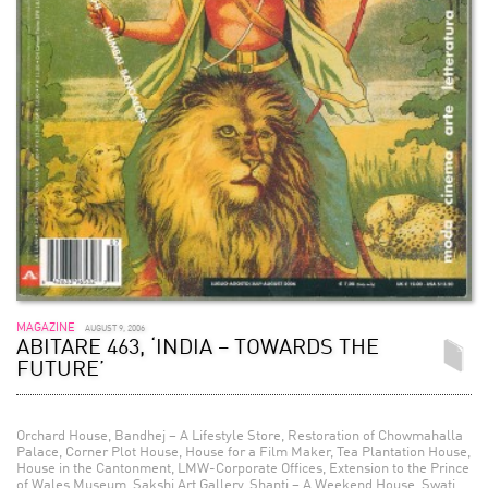
MAGAZINE
AUGUST 9, 2006
ABITARE 463, ‘INDIA – TOWARDS THE
FUTURE’
Orchard House, Bandhej – A Lifestyle Store, Restoration of Chowmahalla
Palace, Corner Plot House, House for a Film Maker, Tea Plantation House,
House in the Cantonment, LMW-Corporate Offices, Extension to the Prince
of Wales Museum, Sakshi Art Gallery, Shanti – A Weekend House, Swati