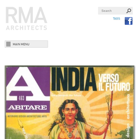
TAGS
MAIN MENU