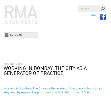
TAGS
MAIN MENU
NOVEMBER 14, 2012
WORKING IN BOMBAY: THE CITY AS A
GENERATOR OF PRACTICE
Working in Bombay: The City as a Generator of Practice – in book titled
‘Anytime’ by Anyone Corporation, New York, MIT Press, U.S.A.