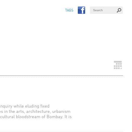
TAGS
inquiry while eluding fixed
es in the arts, architecture, urbanism
 cultural bloodstream of Bombay. It is