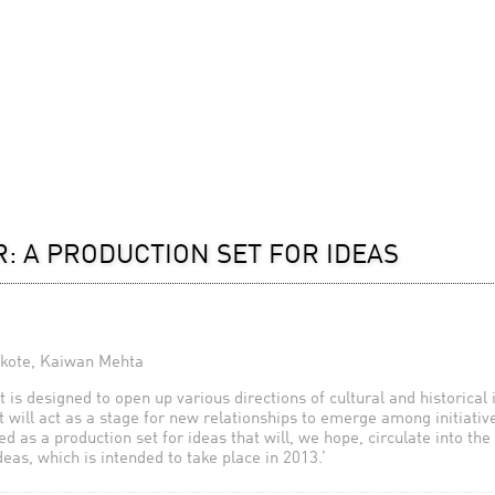
: A PRODUCTION SET FOR IDEAS
skote, Kaiwan Mehta
 is designed to open up various directions of cultural and historical 
It will act as a stage for new relationships to emerge among initiativ
 as a production set for ideas that will, we hope, circulate into the
ideas, which is intended to take place in 2013.’