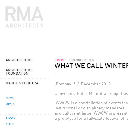
ARCHITECTURE
EVENT
DECEMBER 20, 2012
WHAT WE CALL WINTER
ARCHITECTURE
FOUNDATION
RAHUL MEHROTRA
(Bombay: 5-8 December 2012)
Convenors: Rahul Mehrotra, Ranjit Ho
NEWS
‘WWCW is a constellation of events that
MEDIA
institutional or disciplinary mandates. 
and culture at large. WWCW is presented
a prototype for a full-scale festival of 
STUDIO
APPLY