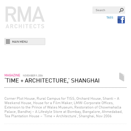
TAGS
MAIN MENU
MAGAZINE
NOVEMBER 9, 2006
‘TIME + ARCHITECTURE,’ SHANGHAI
Corner Plot House, Rural Campus for TISS, Orchard House, Shanti – A
Weekend House, House for a Film Maker, LMW-Corporate Offices,
Extension to the Prince of Wales Museum, Restoration of Chowmahalla
Palace, Bandhej – A Lifestyle Store at Bombay, Bangalore, Ahmedabad,
Tea Plantation House – ‘Time + Architecture‘, Shanghai, Nov 2006