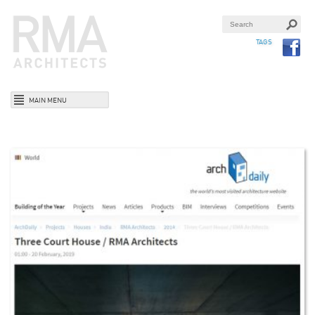
TAGS
MAIN MENU