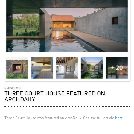
MARCH 3, 2019
THREE COURT HOUSE FEATURED ON
ARCHDAILY
Three Court House was featured on ArchDaily. See the full article
here
.