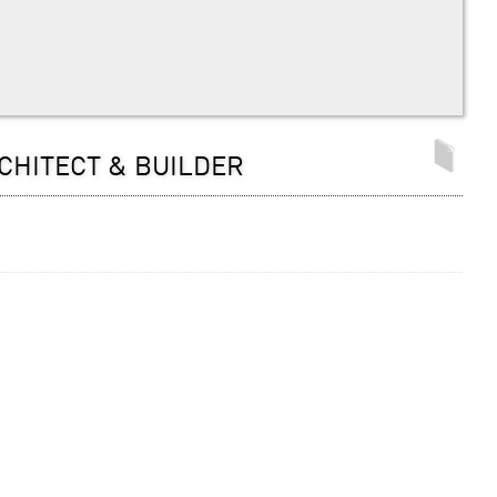
CHITECT & BUILDER