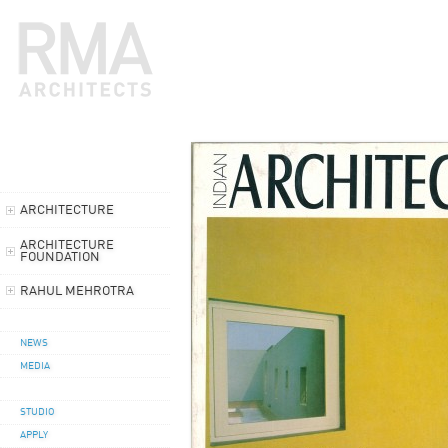
ARCHITECTURE
ARCHITECTURE
FOUNDATION
RAHUL MEHROTRA
NEWS
MEDIA
STUDIO
APPLY