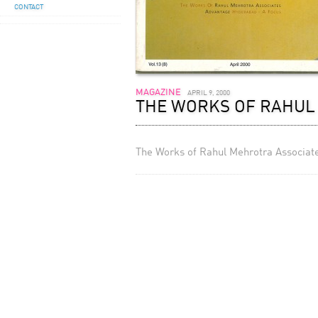
CONTACT
MAGAZINE
APRIL 9, 2000
THE WORKS OF RAHUL 
The Works of Rahul Mehrotra Associates