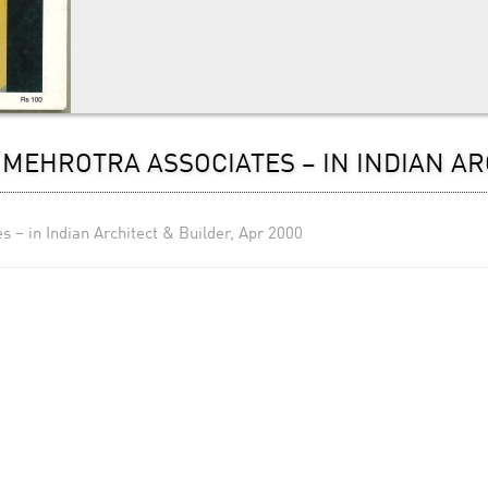
MEHROTRA ASSOCIATES – IN INDIAN AR
 – in Indian Architect & Builder, Apr 2000