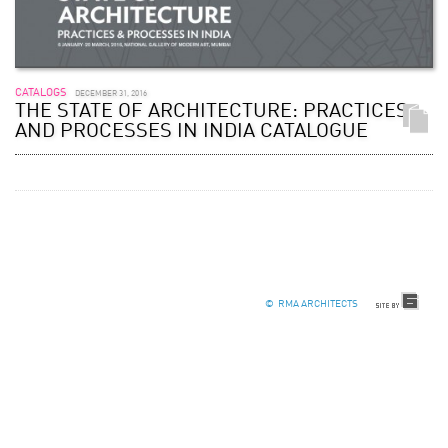
CATALOGS
DECEMBER 31, 2016
THE STATE OF ARCHITECTURE: PRACTICES
AND PROCESSES IN INDIA CATALOGUE
© RMA ARCHITECTS