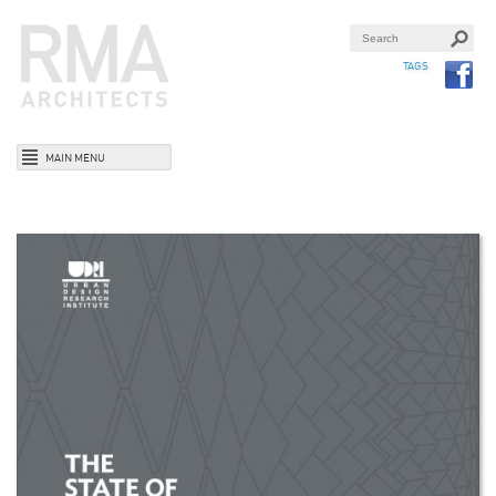
TAGS
MAIN MENU