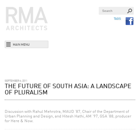
TAGS
MAIN MENU
SEPTEMBER 6, 2011
THE FUTURE OF SOUTH ASIA: A LANDSCAPE
OF PLURALISM
Discussion with Rahul Mehrotra, MAUD ’87, Chair of the Department of
Urban Planning and Design, and Hitesh Hathi, AM ’97, GSA ’88, producer
for Here & Now.