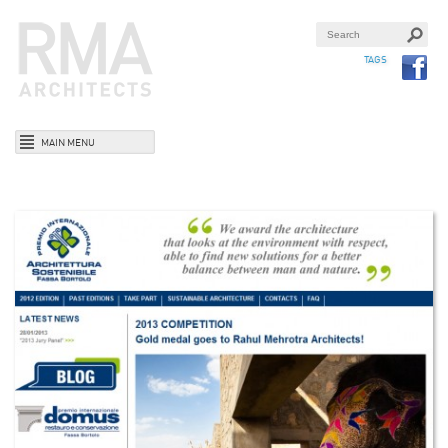
TAGS
MAIN MENU