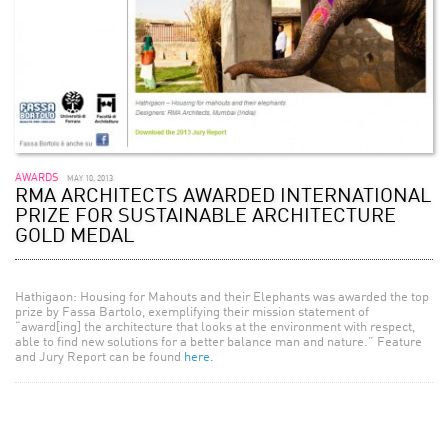
AWARDS
MAY 10, 2013
RMA ARCHITECTS AWARDED INTERNATIONAL
PRIZE FOR SUSTAINABLE ARCHITECTURE
GOLD MEDAL
Hathigaon: Housing for Mahouts and their Elephants was awarded the top
prize by Fassa Bartolo, exemplifying their mission statement of
“award[ing] the architecture that looks at the environment with respect,
able to find new solutions for a better balance man and nature.” Feature
and Jury Report can be found
here.