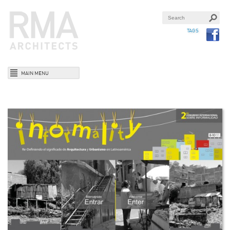
TAGS
MAIN MENU