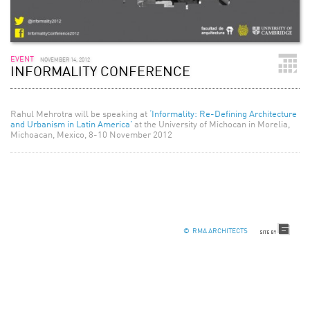
EVENT
NOVEMBER 14, 2012
INFORMALITY CONFERENCE
Rahul Mehrotra will be speaking at
‘Informality: Re-Defining Architecture
and Urbanism in Latin America’
at the University of Michocan in Morelia,
Michoacan, Mexico, 8-10 November 2012
© RMA ARCHITECTS