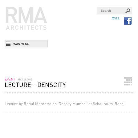
TAGS
MAIN MENU
EVENT
MAY 26, 2012
LECTURE – DENSCITY
Lecture by Rahul Mehrotra on ‘Density Mumbai‘ at Schauraum, Basel