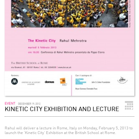
EVENT
DECEMBER 19, 2012
KINETIC CITY EXHIBITION AND LECTURE
Rahul will deliver a lecture in Rome, Italy on Monday, February 5, 2013 to
launch the ‘Kinetic City’ Exhibition at the British School at Rome.