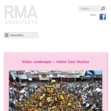
TAGS
MAIN MENU