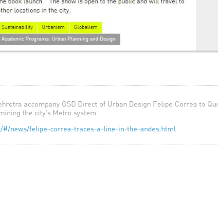
rotra accompany GSD Direct of Urban Design Felipe Correa to Quito
mining the city’s Metro system.
/#/news/felipe-correa-traces-a-line-in-the-andes.html