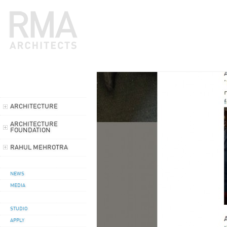
ARCHITECTURE
ARCHITECTURE
FOUNDATION
RAHUL MEHROTRA
NEWS
MEDIA
STUDIO
APPLY