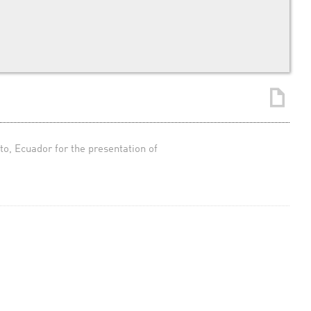
, Ecuador for the presentation of