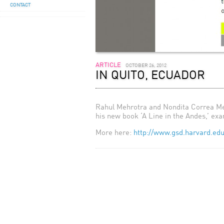
CONTACT
ARTICLE
OCTOBER 26, 2012
IN QUITO, ECUADOR
Rahul Mehrotra and Nondita Correa Meh
his new book ‘A Line in the Andes,’ exa
More here:
http://www.gsd.harvard.edu