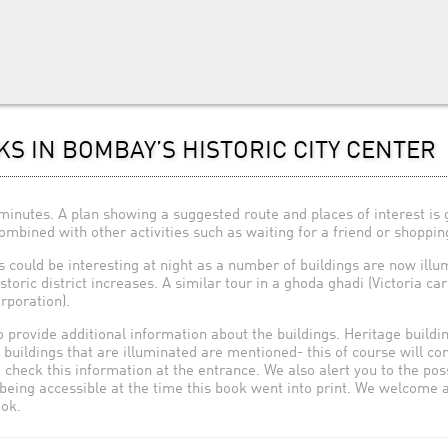
KS IN BOMBAY’S HISTORIC CITY CENTER
inutes. A plan showing a suggested route and places of interest is 
bined with other activities such as waiting for a friend or shopping
s could be interesting at night as a number of buildings are now ill
istoric district increases. A similar tour in a ghoda ghadi (Victoria c
poration).
 provide additional information about the buildings. Heritage buildi
d buildings that are illuminated are mentioned- this of course will co
o check this information at the entrance. We also alert you to the pos
being accessible at the time this book went into print. We welcome
ook.