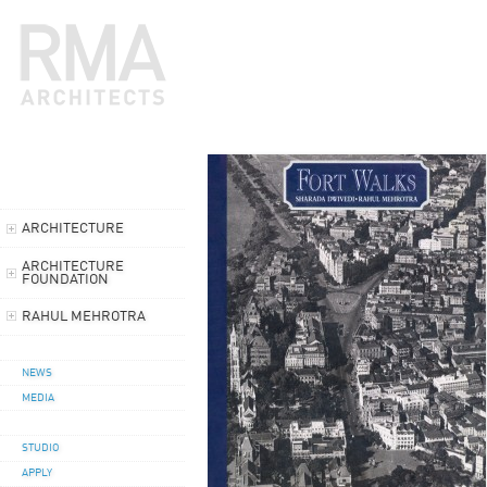
ARCHITECTURE
ARCHITECTURE
FOUNDATION
RAHUL MEHROTRA
NEWS
MEDIA
STUDIO
APPLY