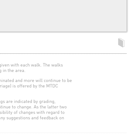
given with each walk. The walks
 in the area.
uminated and more will continue to be
arriage) is offered by the MTDC
ngs are indicated by grading,
ntinue to change. As the latter two
sibility of changes with regard to
 any suggestions and feedback on