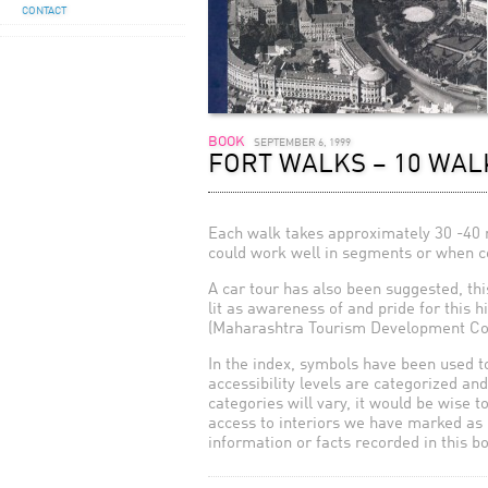
CONTACT
BOOK
SEPTEMBER 6, 1999
FORT WALKS – 10 WAL
Each walk takes approximately 30 -40 m
could work well in segments or when com
A car tour has also been suggested, thi
lit as awareness of and pride for this h
(Maharashtra Tourism Development Cor
In the index, symbols have been used to
accessibility levels are categorized an
categories will vary, it would be wise t
access to interiors we have marked as 
information or facts recorded in this b