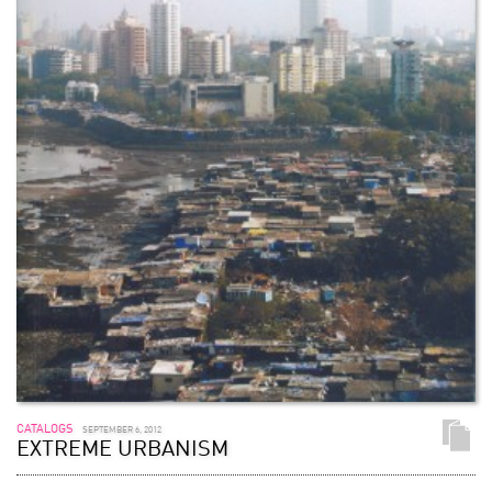
CATALOGS
SEPTEMBER 6, 2012
EXTREME URBANISM