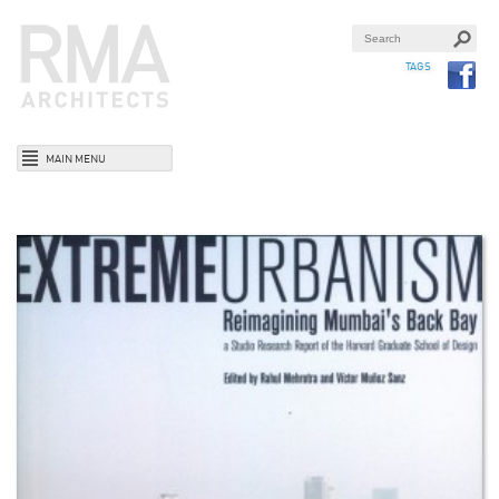
TAGS
MAIN MENU