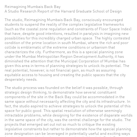
Reimagining Mumbais Back Bay
A Studio Research Report of the Harvard Graduate School of Design
The studio, Reimagining Mumbais Back Bay, consciously encouraged
students to suspend the reality of the complex legislative frameworks
(such as the coastal zone regulation and constraints of Floor Space Index)
that have, despite good intentions, resulted in paralysis in imagining new
possibilities for this incredibly charged urban space. The highly contested
condition of the prime location in south Mumbai, where the rich and poor
collide is emblematic of the extreme conditions or urbanism that
characterizes the city. Furthermore, as this is a special planning zone
under the Mumbai Metropolitan Region Development Authority, it has
diminished the attention that the Municipal Corporation of Mumbai has
given this area in terms of planning strategies to unlock its potential. The
real potential, however, is not financial gain, as much as assuring
equitable access to housing and creating the public spaces that the city
desperately needs.
The studio process was founded on the belief it was possible, through
strategic design thinking, to demonstrate how several constituent
components of the site in the Back Bay could be accommodated in the
same space without necessarily affecting the city and its infrastructure. In
fact, the studio aspired to achieve strategies to unlock the potential of this
space for public good. This spatial resolution of otherwise seemingly
intractable problems, while designing for the existence of disparate worlds
in the same space of the city, was the central challenge for the studio. The
projects that emerged set out not so much to critique the existing
legislative constraints but rather to demonstrate how the special planning
zone designation can be leveraged in potentially useful and exciting ways