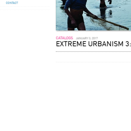
CONTACT
CATALOGS
JANUARY 3, 2017
EXTREME URBANISM 3: