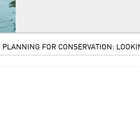
 PLANNING FOR CONSERVATION: LOOKI