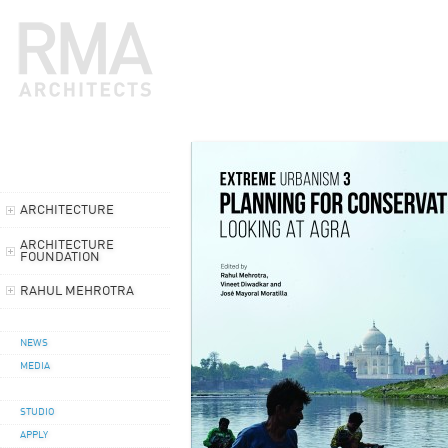
ARCHITECTURE
ARCHITECTURE
FOUNDATION
RAHUL MEHROTRA
NEWS
MEDIA
STUDIO
APPLY