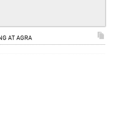
NG AT AGRA