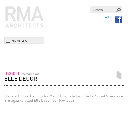
TAGS
MAIN MENU
MAGAZINE
OCTOBER 9, 2008
ELLE DECOR
Orchard House, Campus for Magic Bus, Tata Institute for Social Sciences –
in magazine titled Elle Decor, Oct-Nov 2008