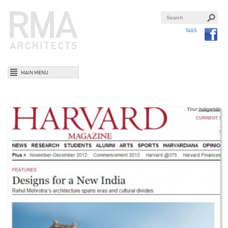
TAGS
MAIN MENU