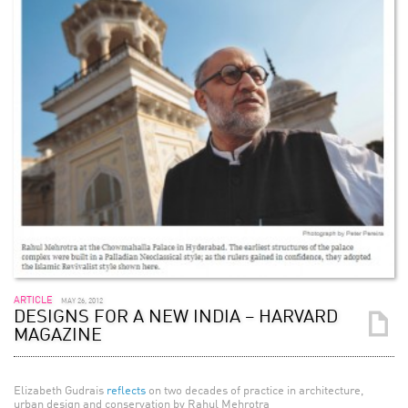
ARTICLE
MAY 26, 2012
DESIGNS FOR A NEW INDIA – HARVARD
MAGAZINE
Elizabeth Gudrais
reflects
on two decades of practice in architecture,
urban design and conservation by Rahul Mehrotra