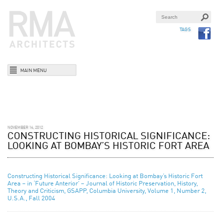
TAGS
MAIN MENU
NOVEMBER 14, 2012
CONSTRUCTING HISTORICAL SIGNIFICANCE:
LOOKING AT BOMBAY’S HISTORIC FORT AREA
Constructing Historical Significance: Looking at Bombay’s Historic Fort
Area – in ‘Future Anterior’ – Journal of Historic Preservation, History,
Theory and Criticism, GSAPP, Columbia University, Volume 1, Number 2,
U.S.A., Fall 2004