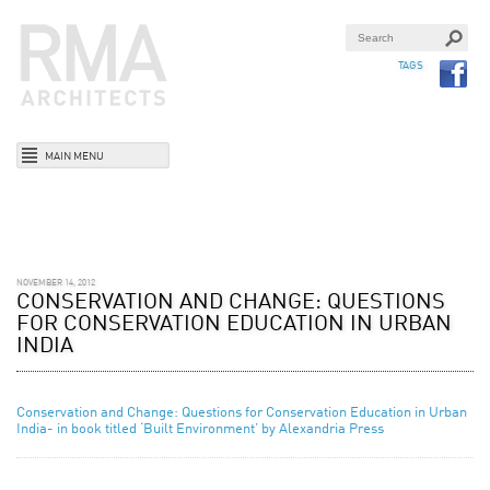
TAGS
MAIN MENU
NOVEMBER 14, 2012
CONSERVATION AND CHANGE: QUESTIONS
FOR CONSERVATION EDUCATION IN URBAN
INDIA
Conservation and Change: Questions for Conservation Education in Urban
India- in book titled ‘Built Environment’ by Alexandria Press