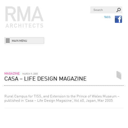
TAGS
MAIN MENU
MAGAZINE
MARCH 9, 2005
CASA – LIFE DESIGN MAGAZINE
Rural Campus for TISS, and Extension to the Prince of Wales Museum –
published in ‘Casa – Life Design Magazine‘, Vol 60, Japan, Mar 2005