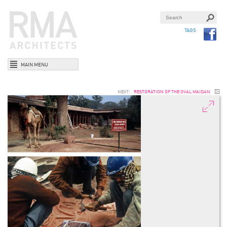
TAGS
MAIN MENU
NEXT:
RESTORATION OF THE OVAL MAIDAN