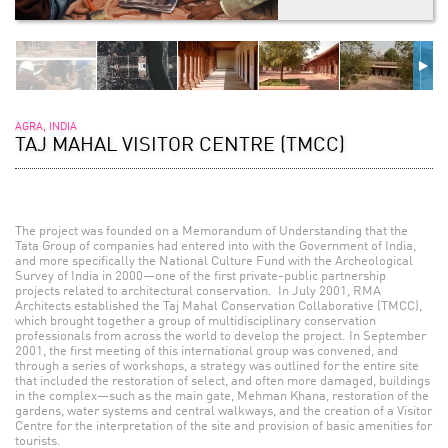
AGRA, INDIA
TAJ MAHAL VISITOR CENTRE (TMCC)
The project was founded on a Memorandum of Understanding that the
Tata Group of companies had entered into with the Government of India,
and more specifically the National Culture Fund with the Archeological
Survey of India in 2000—one of the first private-public partnership
projects related to architectural conservation. In July 2001, RMA
Architects established the Taj Mahal Conservation Collaborative (TMCC),
which brought together a group of multidisciplinary conservation
professionals from across the world to develop the project. In September
2001, the first meeting of this international group was convened, and
through a series of workshops, a strategy was outlined for the entire site
that included the restoration of select, and often more damaged, buildings
in the complex—such as the main gate, Mehman Khana, restoration of the
gardens, water systems and central walkways, and the creation of a Visitor
Centre for the interpretation of the site and provision of basic amenities for
tourists.