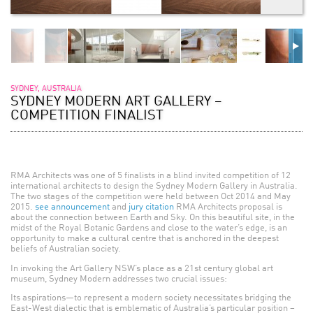
SYDNEY, AUSTRALIA
SYDNEY MODERN ART GALLERY –
COMPETITION FINALIST
RMA Architects was one of 5 finalists in a blind invited competition of 12
international architects to design the Sydney Modern Gallery in Australia.
The two stages of the competition were held between Oct 2014 and May
2015.
see announcement
and
jury citation
RMA Architects proposal is
about the connection between Earth and Sky. On this beautiful site, in the
midst of the Royal Botanic Gardens and close to the water’s edge, is an
opportunity to make a cultural centre that is anchored in the deepest
beliefs of Australian society.
In invoking the Art Gallery NSW’s place as a 21st century global art
museum, Sydney Modern addresses two crucial issues:
Its aspirations—to represent a modern society necessitates bridging the
East-West dialectic that is emblematic of Australia’s particular position –