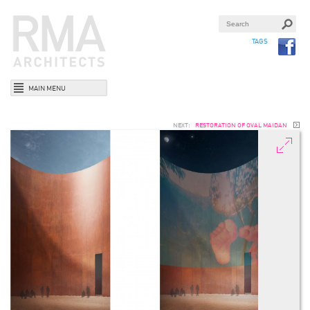
TAGS
MAIN MENU
NEXT:
RESTORATION OF OVAL MAIDAN