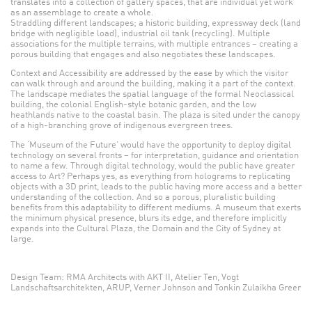
translates into a collection of gallery spaces, that are individual yet work
as an assemblage to create a whole.
Straddling different landscapes; a historic building, expressway deck (land
bridge with negligible load), industrial oil tank (recycling). Multiple
associations for the multiple terrains, with multiple entrances – creating a
porous building that engages and also negotiates these landscapes.
Context and Accessibility are addressed by the ease by which the visitor
can walk through and around the building, making it a part of the context.
The landscape mediates the spatial language of the formal Neoclassical
building, the colonial English-style botanic garden, and the low
heathlands native to the coastal basin. The plaza is sited under the canopy
of a high-branching grove of indigenous evergreen trees.
The ‘Museum of the Future’ would have the opportunity to deploy digital
technology on several fronts – for interpretation, guidance and orientation
to name a few. Through digital technology, would the public have greater
access to Art? Perhaps yes, as everything from holograms to replicating
objects with a 3D print, leads to the public having more access and a better
understanding of the collection. And so a porous, pluralistic building
benefits from this adaptability to different mediums. A museum that exerts
the minimum physical presence, blurs its edge, and therefore implicitly
expands into the Cultural Plaza, the Domain and the City of Sydney at
large.
Design Team: RMA Architects with AKT II, Atelier Ten, Vogt
Landschaftsarchitekten, ARUP, Verner Johnson and Tonkin Zulaikha Greer