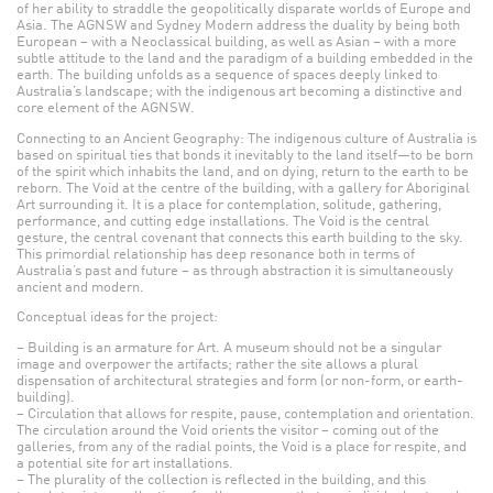
of her ability to straddle the geopolitically disparate worlds of Europe and
Asia. The AGNSW and Sydney Modern address the duality by being both
European – with a Neoclassical building, as well as Asian – with a more
subtle attitude to the land and the paradigm of a building embedded in the
earth. The building unfolds as a sequence of spaces deeply linked to
Australia’s landscape; with the indigenous art becoming a distinctive and
core element of the AGNSW.
Connecting to an Ancient Geography: The indigenous culture of Australia is
based on spiritual ties that bonds it inevitably to the land itself—to be born
of the spirit which inhabits the land, and on dying, return to the earth to be
reborn. The Void at the centre of the building, with a gallery for Aboriginal
Art surrounding it. It is a place for contemplation, solitude, gathering,
performance, and cutting edge installations. The Void is the central
gesture, the central covenant that connects this earth building to the sky.
This primordial relationship has deep resonance both in terms of
Australia’s past and future – as through abstraction it is simultaneously
ancient and modern.
Conceptual ideas for the project:
– Building is an armature for Art. A museum should not be a singular
image and overpower the artifacts; rather the site allows a plural
dispensation of architectural strategies and form (or non-form, or earth-
building).
– Circulation that allows for respite, pause, contemplation and orientation.
The circulation around the Void orients the visitor – coming out of the
galleries, from any of the radial points, the Void is a place for respite, and
a potential site for art installations.
– The plurality of the collection is reflected in the building, and this