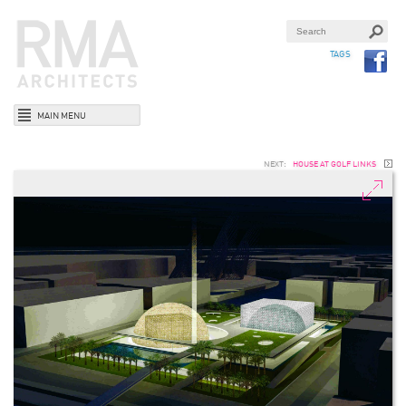
TAGS
MAIN MENU
NEXT:
HOUSE AT GOLF LINKS