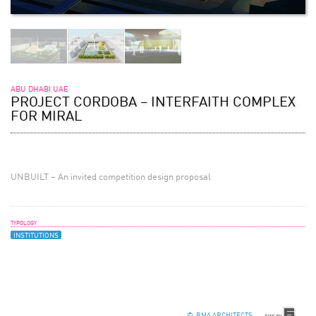
ABU DHABI UAE
PROJECT CORDOBA – INTERFAITH COMPLEX
FOR MIRAL
UNBUILT – An invited competition design proposal
TYPOLOGY
INSTITUTIONS
© RMA ARCHITECTS