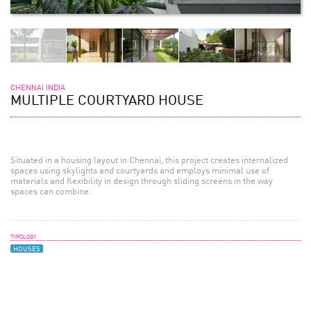
CHENNAI INDIA
MULTIPLE COURTYARD HOUSE
Situated in a housing layout in Chennai, this project creates internalized
spaces using skylights and courtyards and employs minimal use of
materials and flexibility in design through sliding screens in the way
spaces can combine.
TYPOLOGY
HOUSES