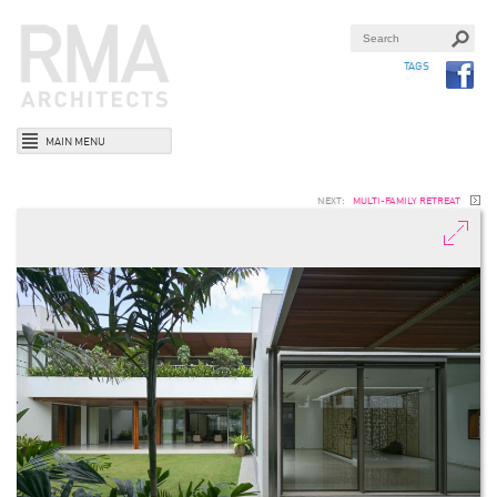
TAGS
MAIN MENU
NEXT:
MULTI-FAMILY RETREAT