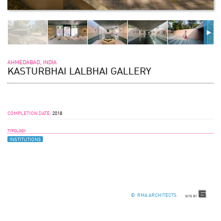
AHMEDABAD, INDIA
KASTURBHAI LALBHAI GALLERY
COMPLETION DATE:
2018
TYPOLOGY
INSTITUTIONS
© RMA ARCHITECTS