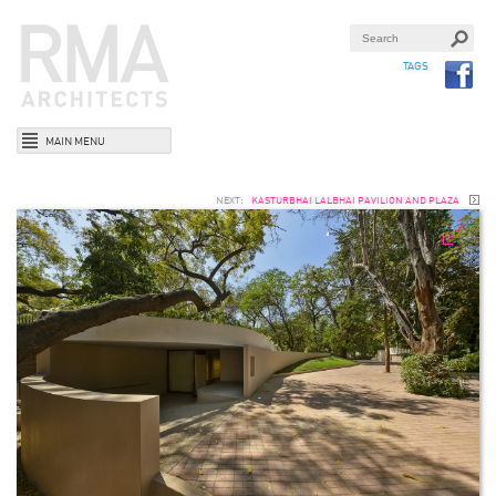
TAGS
MAIN MENU
NEXT:
KASTURBHAI LALBHAI PAVILION AND PLAZA