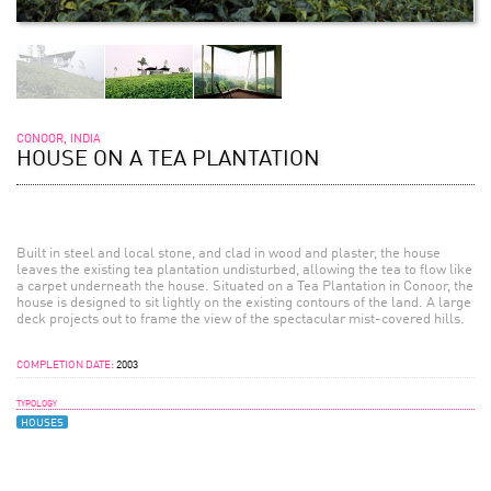
CONOOR, INDIA
HOUSE ON A TEA PLANTATION
Built in steel and local stone, and clad in wood and plaster, the house
leaves the existing tea plantation undisturbed, allowing the tea to flow like
a carpet underneath the house. Situated on a Tea Plantation in Conoor, the
house is designed to sit lightly on the existing contours of the land. A large
deck projects out to frame the view of the spectacular mist-covered hills.
COMPLETION DATE:
2003
TYPOLOGY
HOUSES