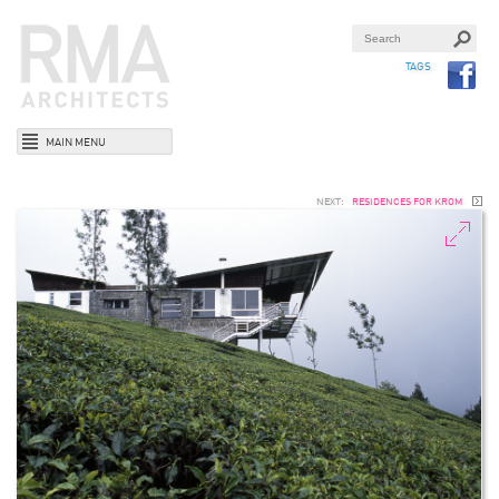
TAGS
MAIN MENU
NEXT:
RESIDENCES FOR KROM