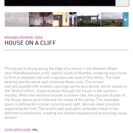
MAHABALESHWAR, INDIA
HOUSE ON A CLIFF
This house is strung along the edge of a ravine in the Western Ghats
near Mahabaleshwar, a hill-station south of Mumbai, enabling each room
to form a separate unit with a spectacular view of the valley. The load
bearing laterite stone wall connects these units. The screen
wall punctuated with smaller openings works as a device, which, based on
the ‘Venturi effect’, draws breezes through the house in the summer
months. While the entrance façade is screen-like, the opposite façade of
the house opens up to embrace the views of the valley. The verandah
space is defined by circular columns and light, delicate steel brackets
supporting the roof. The screen wall and open verandah result in two
different vocabularies, creating two distinct façades and an ensuing visual
tension.
COMPLETION DATE:
1994