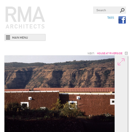
TAGS
MAIN MENU
NEXT:
HOUSE AT RIVERSIDE