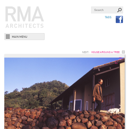
TAGS
MAIN MENU
NEXT:
HOUSE AROUND A TREE