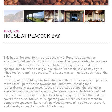
PUNE, INDIA
HOUSE AT PEACOCK BAY
This house, located 30 km outside the city of Pune, is designed for
an author of adventure stories for children. The house needed to be a get-
away from the city for quiet, concentrated writing. It is located on a
spectacular site overlooking a lake called ‘Peacock Bay,’ as its edge is
inhabited by roaming peacocks. The house was configured such that at the
entry,
the scale of the building was low-slung and the volumes opened up as one
moved through the house towards the lake view – making for a
rather dramatic experience. As the site is a steep slope, the change in
elevation was used advantageously to create spaces which were defined
by their location at different levels. A large, singular, terracotta tiled roof
covers the house. Structural supporting walls were used as screens to
demarcate spaces while remaining visually remaining quite transparent,
and thereby connect all parts of the house.