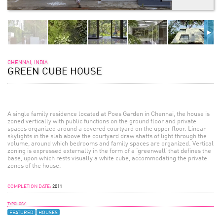
CHENNAI, INDIA
GREEN CUBE HOUSE
A single family residence located at Poes Garden in Chennai, the house is
zoned vertically with public functions on the ground floor and private
spaces organized around a covered courtyard on the upper floor. Linear
skylights in the slab above the courtyard draw shafts of light through the
volume, around which bedrooms and family spaces are organized. Vertical
zoning is expressed externally in the form of a ‘greenwall’ that defines the
base, upon which rests visually a white cube, accommodating the private
zones of the house.
COMPLETION DATE:
2011
TYPOLOGY
FEATURED
HOUSES