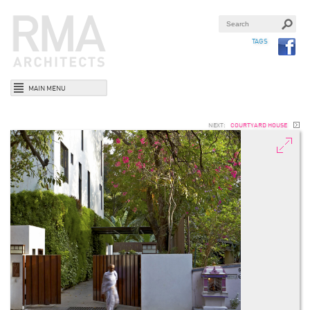
TAGS
MAIN MENU
NEXT:
COURTYARD HOUSE