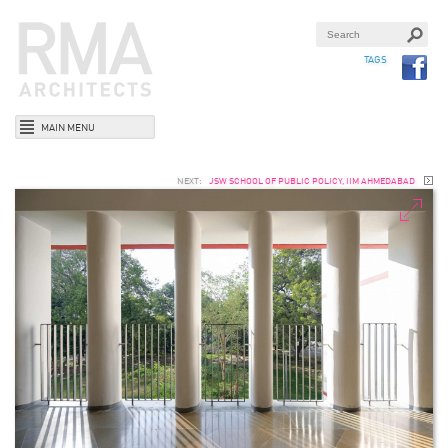
TAGS
MAIN MENU
NEXT:
JSW SCHOOL OF PUBLIC POLICY, IIM AHMEDABAD