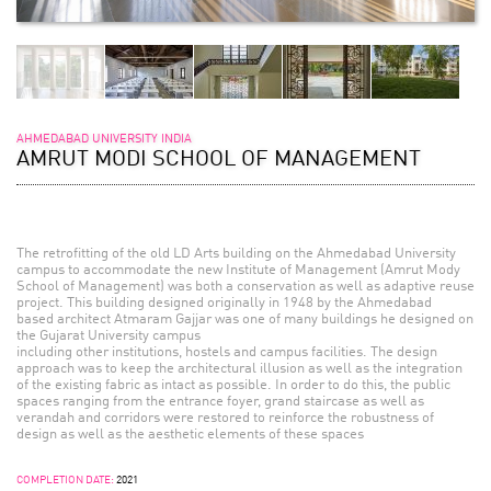
AHMEDABAD UNIVERSITY INDIA
AMRUT MODI SCHOOL OF MANAGEMENT
The retrofitting of the old LD Arts building on the Ahmedabad University
campus to accommodate the new Institute of Management (Amrut Mody
School of Management) was both a conservation as well as adaptive reuse
project. This building designed originally in 1948 by the Ahmedabad
based architect Atmaram Gajjar was one of many buildings he designed on
the Gujarat University campus
including other institutions, hostels and campus facilities. The design
approach was to keep the architectural illusion as well as the integration
of the existing fabric as intact as possible. In order to do this, the public
spaces ranging from the entrance foyer, grand staircase as well as
verandah and corridors were restored to reinforce the robustness of
design as well as the aesthetic elements of these spaces
COMPLETION DATE:
2021