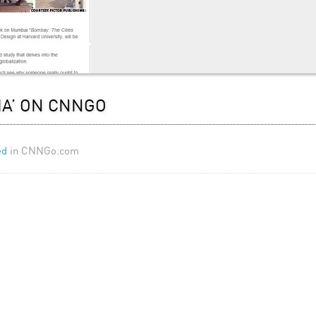
IA’ ON CNNGO
ed
in CNNGo.com