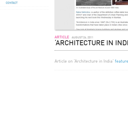
CONTACT
ARTICLE
AUGUST 26, 2011
‘ARCHITECTURE IN IND
Article on ‘Architecture in India‘
featur