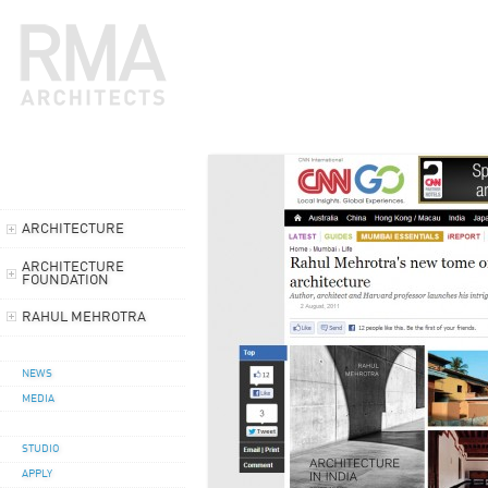
ARCHITECTURE
ARCHITECTURE
FOUNDATION
RAHUL MEHROTRA
NEWS
MEDIA
STUDIO
APPLY