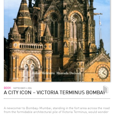
BOOK
SEPTEMBER 3, 2006
A CITY ICON – VICTORIA TERMINUS BOMBAY
A newcomer to Bombay-Mumbai, standing in the fort area across the road
from the formidable architectural pile of Victoria Terminus, would wonder