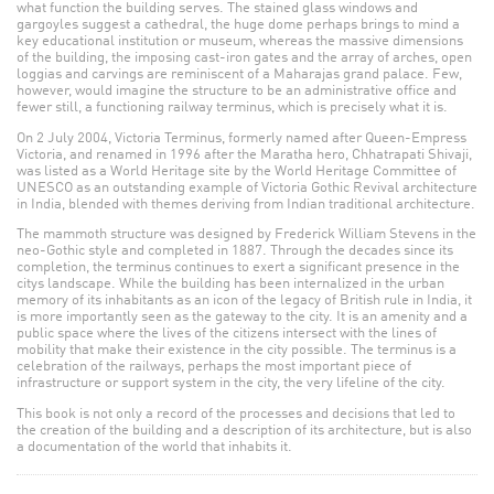
what function the building serves. The stained glass windows and
gargoyles suggest a cathedral, the huge dome perhaps brings to mind a
key educational institution or museum, whereas the massive dimensions
of the building, the imposing cast-iron gates and the array of arches, open
loggias and carvings are reminiscent of a Maharajas grand palace. Few,
however, would imagine the structure to be an administrative office and
fewer still, a functioning railway terminus, which is precisely what it is.
On 2 July 2004, Victoria Terminus, formerly named after Queen-Empress
Victoria, and renamed in 1996 after the Maratha hero, Chhatrapati Shivaji,
was listed as a World Heritage site by the World Heritage Committee of
UNESCO as an outstanding example of Victoria Gothic Revival architecture
in India, blended with themes deriving from Indian traditional architecture.
The mammoth structure was designed by Frederick William Stevens in the
neo-Gothic style and completed in 1887. Through the decades since its
completion, the terminus continues to exert a significant presence in the
citys landscape. While the building has been internalized in the urban
memory of its inhabitants as an icon of the legacy of British rule in India, it
is more importantly seen as the gateway to the city. It is an amenity and a
public space where the lives of the citizens intersect with the lines of
mobility that make their existence in the city possible. The terminus is a
celebration of the railways, perhaps the most important piece of
infrastructure or support system in the city, the very lifeline of the city.
This book is not only a record of the processes and decisions that led to
the creation of the building and a description of its architecture, but is also
a documentation of the world that inhabits it.