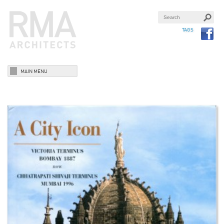
TAGS
MAIN MENU