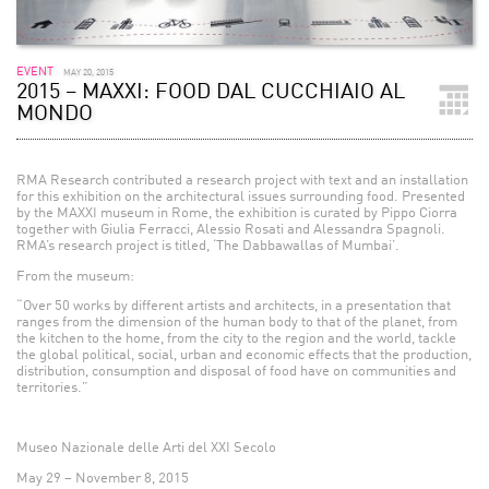
EVENT
MAY 20, 2015
2015 – MAXXI: FOOD DAL CUCCHIAIO AL
MONDO
RMA Research contributed a research project with text and an installation
for this exhibition on the architectural issues surrounding food. Presented
by the MAXXI museum in Rome, the exhibition is curated by Pippo Ciorra
together with Giulia Ferracci, Alessio Rosati and Alessandra Spagnoli.
RMA’s research project is titled, ‘The Dabbawallas of Mumbai’.
From the museum:
“Over 50 works by different artists and architects, in a presentation that
ranges from the dimension of the human body to that of the planet, from
the kitchen to the home, from the city to the region and the world, tackle
the global political, social, urban and economic effects that the production,
distribution, consumption and disposal of food have on communities and
territories.”
Museo Nazionale delle Arti del XXI Secolo
May 29 – November 8, 2015