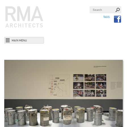
TAGS
MAIN MENU